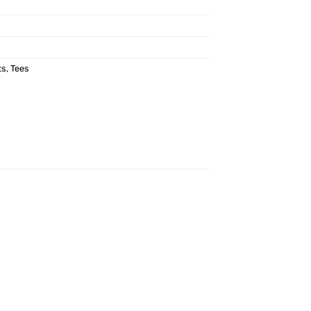
ts
,
Tees