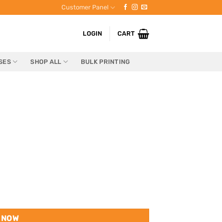
Customer Panel
LOGIN
CART
SES
SHOP ALL
BULK PRINTING
 NOW