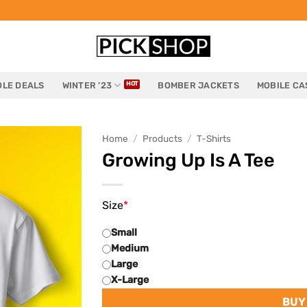
LE DEALS
WINTER ’23
BOMBER JACKETS
MOBILE CA
Home
/
Products
/
T-Shirts
Growing Up Is A Tee
Size
*
Small
Medium
Large
X-Large
BUY