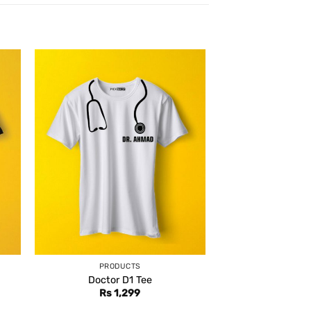
PRODUCTS
Doctor D1 Tee
Rs
1,299