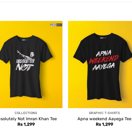
COLLECTIONS
GRAPHIC T-SHIRTS
solutely Not Imran Khan Tee
Apna weekend Aayega Tee
Rs
1,299
Rs
1,299