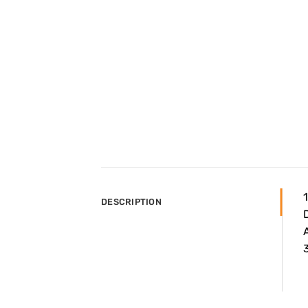
DESCRIPTION
A
3