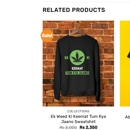
RELATED PRODUCTS
Sale!
COLLECTIONS
Ek Weed Ki Keemat Tum Kya
Ab
Jaano Sweatshirt
Original
Current
Rs
3,000
Rs
2,350