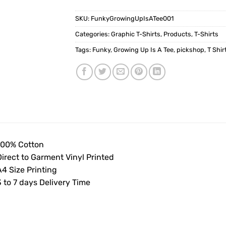
SKU:
FunkyGrowingUpIsATee001
Categories:
Graphic T-Shirts
,
Products
,
T-Shirts
Tags:
Funky
,
Growing Up Is A Tee
,
pickshop
,
T Shir
100% Cotton
Direct to Garment Vinyl Printed
4 Size Printing
 to 7 days Delivery Time