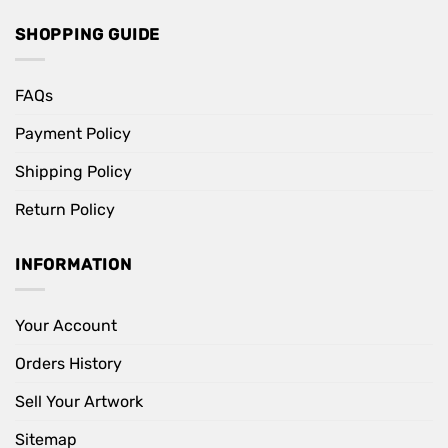
SHOPPING GUIDE
FAQs
Payment Policy
Shipping Policy
Return Policy
INFORMATION
Your Account
Orders History
Sell Your Artwork
Sitemap