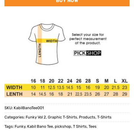
BUY NOW
SKU:
KabilBanoTee001
Categories:
Funky Vol 2
,
Graphic T-Shirts
,
Products
,
T-Shirts
Tags:
Funky
,
Kabil Bano Tee
,
pickshop
,
T Shirts
,
Tees