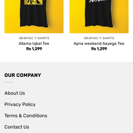
GRAPHIC T-SHIRTS
GRAPHIC T-SHIRTS
Allama Iqbal Tee
Apna weekend Aayega Tee
Rs
1,299
Rs
1,299
OUR COMPANY
About Us
Privacy Policy
Terms & Conditions
Contact Us