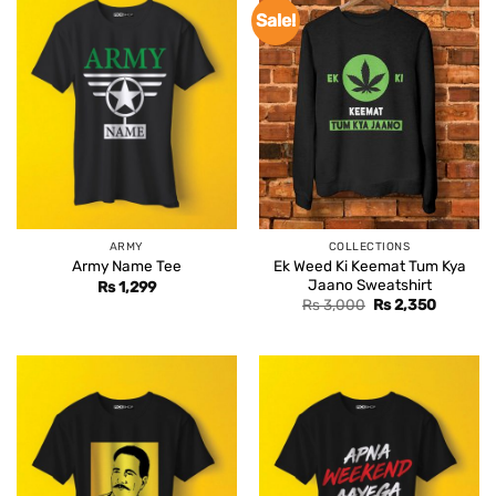
Sale!
ARMY
COLLECTIONS
Ek Weed Ki Keemat Tum Kya
Army Name Tee
Jaano Sweatshirt
Rs
1,299
Original
Current
Rs
3,000
Rs
2,350
price
price
was:
is:
Rs 3,000.
Rs 2,350