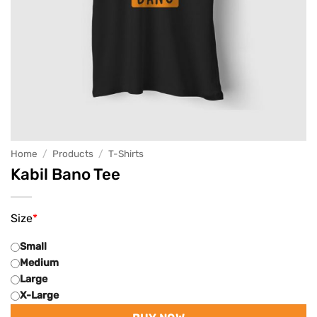
Home
/
Products
/
T-Shirts
Kabil Bano Tee
Size
*
Small
Medium
Large
X-Large