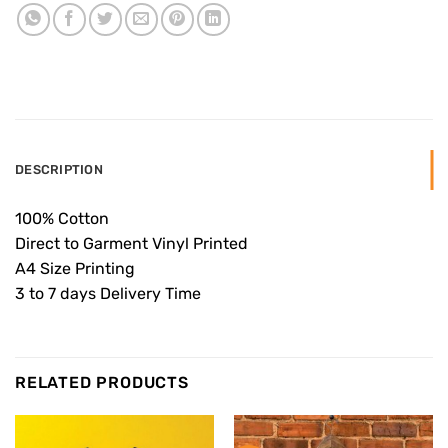
DESCRIPTION
100% Cotton
Direct to Garment Vinyl Printed
A4 Size Printing
3 to 7 days Delivery Time
RELATED PRODUCTS