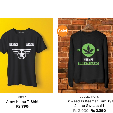
Sale!
ARMY
COLLECTIONS
Ek Weed Ki Keemat Tum Ky
Army Name T-Shirt
Jaano Sweatshirt
Rs
990
Original
Curr
Rs
3,000
Rs
2,350