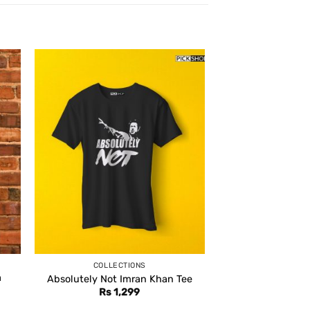
COLLECTIONS
a
Absolutely Not Imran Khan Tee
Rs
1,299
ent