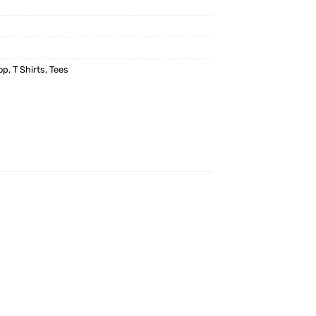
op
,
T Shirts
,
Tees