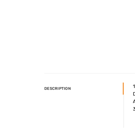
DESCRIPTION
A
3