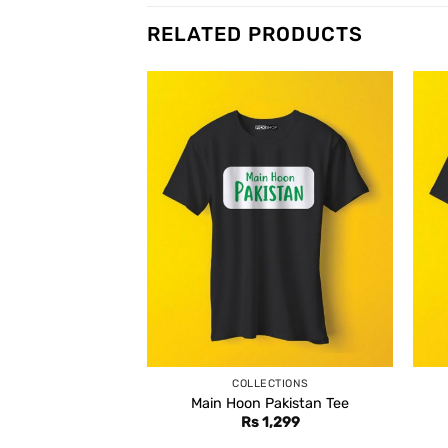
RELATED PRODUCTS
COLLECTIONS
Main Hoon Pakistan Tee
Rs
1,299