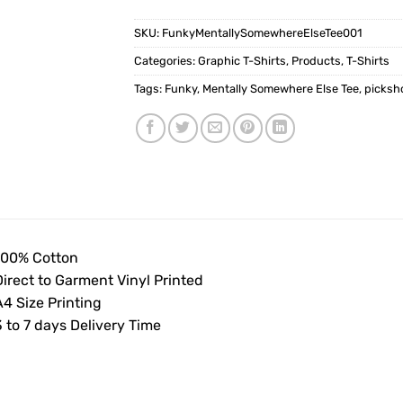
SKU:
FunkyMentallySomewhereElseTee001
Categories:
Graphic T-Shirts
,
Products
,
T-Shirts
Tags:
Funky
,
Mentally Somewhere Else Tee
,
picksh
100% Cotton
Direct to Garment Vinyl Printed
4 Size Printing
 to 7 days Delivery Time