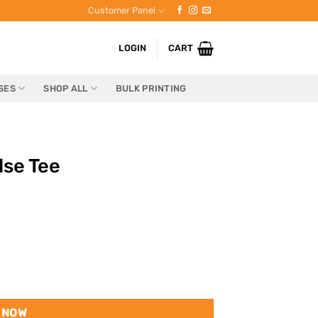
Customer Panel
LOGIN
CART
SES
SHOP ALL
BULK PRINTING
se Tee
 NOW