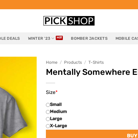
LE DEALS
WINTER ’23
BOMBER JACKETS
MOBILE CA
Home
/
Products
/
T-Shirts
Mentally Somewhere El
Size
*
Small
Medium
Large
X-Large
BUY