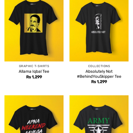
GRAPHIC T-SHIRTS
COLLECTIONS
Absolutely Not
Allama Iqbal Tee
#BehindYouSkipper Tee
Rs
1,299
Rs
1,299