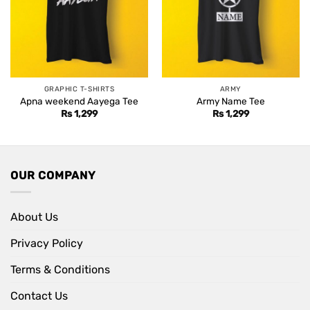
GRAPHIC T-SHIRTS
ARMY
Apna weekend Aayega Tee
Army Name Tee
Rs
1,299
Rs
1,299
OUR COMPANY
About Us
Privacy Policy
Terms & Conditions
Contact Us