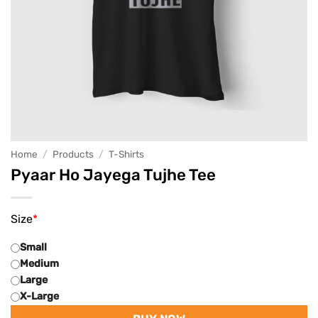
Home
/
Products
/
T-Shirts
Pyaar Ho Jayega Tujhe Tee
Size
*
Small
Medium
Large
X-Large