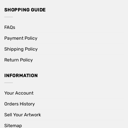
SHOPPING GUIDE
FAQs
Payment Policy
Shipping Policy
Return Policy
INFORMATION
Your Account
Orders History
Sell Your Artwork
Sitemap