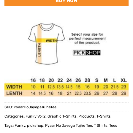
BUY NOW
SKU:
PyaarHoJayegaTujheTee
Categories:
Funky Vol 2
,
Graphic T-Shirts
,
Products
,
T-Shirts
Tags:
Funky
,
pickshop
,
Pyaar Ho Jayega Tujhe Tee
,
T Shirts
,
Tees