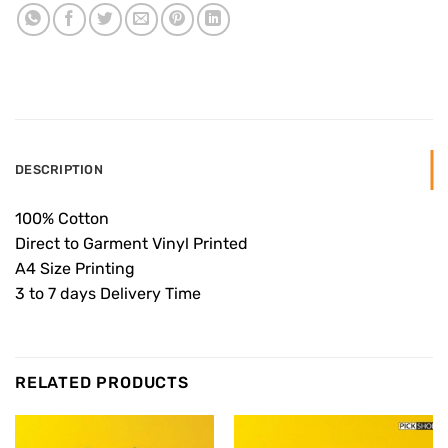
DESCRIPTION
100% Cotton
Direct to Garment Vinyl Printed
A4 Size Printing
3 to 7 days Delivery Time
RELATED PRODUCTS