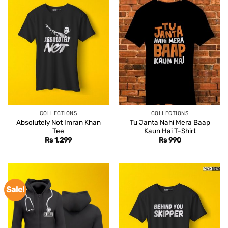
COLLECTIONS
COLLECTIONS
Absolutely Not Imran Khan
Tu Janta Nahi Mera Baap
Tee
Kaun Hai T-Shirt
Rs
1,299
Rs
990
Sale!