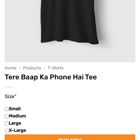
Home
/
Products
/
T-Shirts
Tere Baap Ka Phone Hai Tee
Size
*
Small
Medium
Large
X-Large