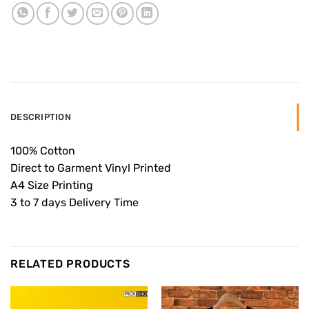
DESCRIPTION
100% Cotton
Direct to Garment Vinyl Printed
A4 Size Printing
3 to 7 days Delivery Time
RELATED PRODUCTS