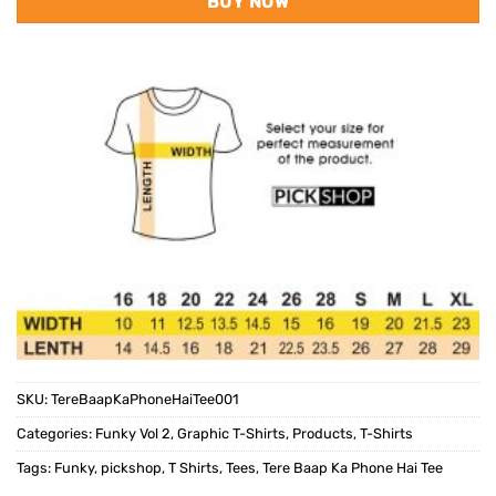
BUY NOW
SKU:
TereBaapKaPhoneHaiTee001
Categories:
Funky Vol 2
,
Graphic T-Shirts
,
Products
,
T-Shirts
Tags:
Funky
,
pickshop
,
T Shirts
,
Tees
,
Tere Baap Ka Phone Hai Tee