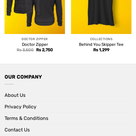
DOCTOR ZIPPER
COLLECTIONS
Doctor Zipper
Behind You Skipper Tee
Original
Current
Rs
3,500
Rs
2,750
Rs
1,299
price
price
was:
is:
Rs 3,500.
Rs 2,750.
OUR COMPANY
About Us
Privacy Policy
Terms & Conditions
Contact Us