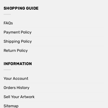
SHOPPING GUIDE
FAQs
Payment Policy
Shipping Policy
Return Policy
INFORMATION
Your Account
Orders History
Sell Your Artwork
Sitemap