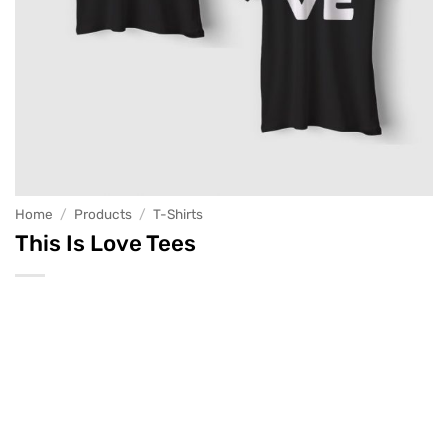
Home
/
Products
/
T-Shirts
This Is Love Tees