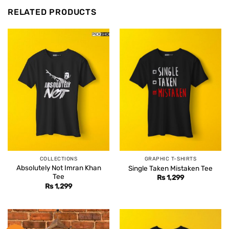
RELATED PRODUCTS
COLLECTIONS
GRAPHIC T-SHIRTS
Absolutely Not Imran Khan
Single Taken Mistaken Tee
Tee
Rs
1,299
Rs
1,299