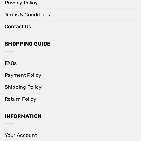
Privacy Policy
Terms & Conditions
Contact Us
SHOPPING GUIDE
FAQs
Payment Policy
Shipping Policy
Return Policy
INFORMATION
Your Account