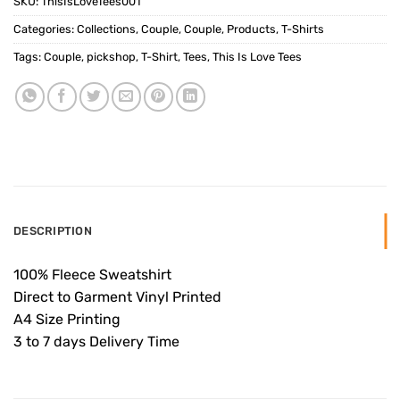
SKU:
ThisIsLoveTees001
Categories:
Collections
,
Couple
,
Couple
,
Products
,
T-Shirts
Tags:
Couple
,
pickshop
,
T-Shirt
,
Tees
,
This Is Love Tees
DESCRIPTION
100% Fleece Sweatshirt
Direct to Garment Vinyl Printed
A4 Size Printing
3 to 7 days Delivery Time