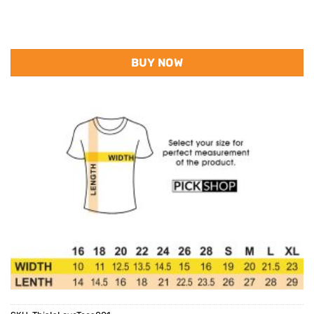
BUY NOW