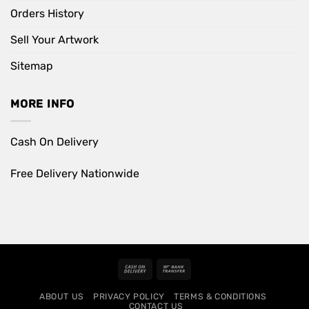
Orders History
Sell Your Artwork
Sitemap
MORE INFO
Cash On Delivery
Free Delivery Nationwide
Cash
Bank
On
Transfer
ABOUT US
PRIVACY POLICY
TERMS & CONDITIONS
Delivery
CONTACT US