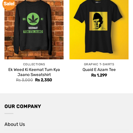
Sale!
COLLECTIONS
GRAPHIC T-SHIRTS
Ek Weed Ki Keemat Tum Kya
Quaid E Azam Tee
Jaano Sweatshirt
Rs
1,299
Original
Current
Rs
3,000
Rs
2,350
price
price
was:
is:
Rs 3,000.
Rs 2,350.
OUR COMPANY
About Us