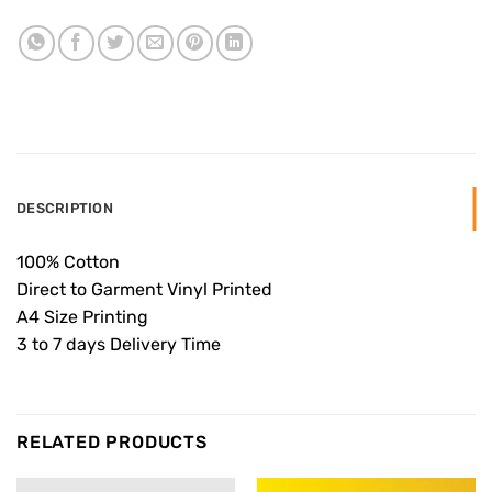
DESCRIPTION
100% Cotton
Direct to Garment Vinyl Printed
A4 Size Printing
3 to 7 days Delivery Time
RELATED PRODUCTS