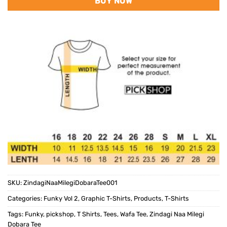
BUY NOW
SKU:
ZindagiNaaMilegiDobaraTee001
Categories:
Funky Vol 2
,
Graphic T-Shirts
,
Products
,
T-Shirts
Tags:
Funky
,
pickshop
,
T Shirts
,
Tees
,
Wafa Tee
,
Zindagi Naa Milegi
Dobara Tee