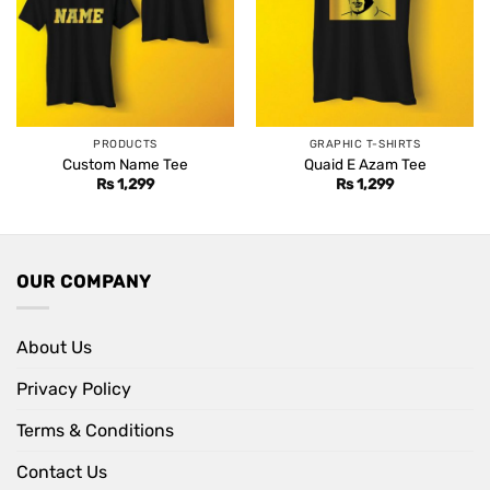
PRODUCTS
GRAPHIC T-SHIRTS
Custom Name Tee
Quaid E Azam Tee
Rs
1,299
Rs
1,299
OUR COMPANY
About Us
Privacy Policy
Terms & Conditions
Contact Us