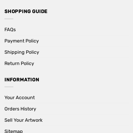
SHOPPING GUIDE
FAQs
Payment Policy
Shipping Policy
Return Policy
INFORMATION
Your Account
Orders History
Sell Your Artwork
Sitemap