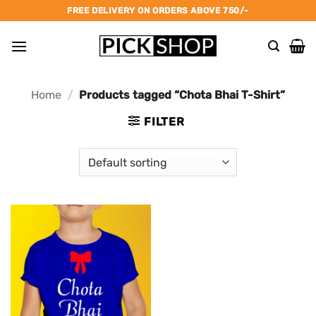
Skip
FREE DELIVERY ON ORDERS ABOVE 750/-
to
content
Home
/
Products tagged “Chota Bhai T-Shirt”
FILTER