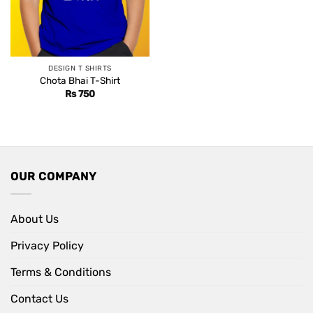
DESIGN T SHIRTS
Chota Bhai T-Shirt
Rs
750
OUR COMPANY
About Us
Privacy Policy
Terms & Conditions
Contact Us