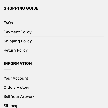
SHOPPING GUIDE
FAQs
Payment Policy
Shipping Policy
Return Policy
INFORMATION
Your Account
Orders History
Sell Your Artwork
Sitemap