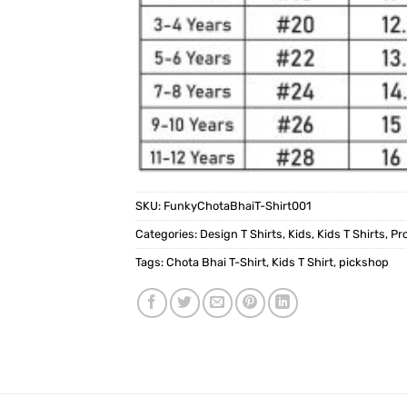
SKU:
FunkyChotaBhaiT-Shirt001
Categories:
Design T Shirts
,
Kids
,
Kids T Shirts
,
Pr
Tags:
Chota Bhai T-Shirt
,
Kids T Shirt
,
pickshop