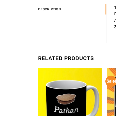
DESCRIPTION
A
3
RELATED PRODUCTS
Sale!