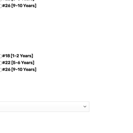
#26 [9-10 Years]
#18 [1-2 Years]
#22 [5-6 Years]
#26 [9-10 Years]