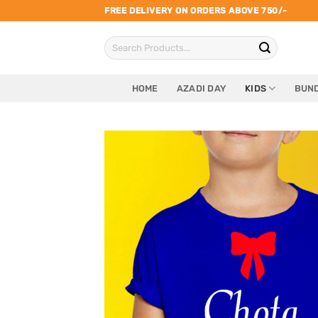
Skip
FREE DELIVERY ON ORDERS ABOVE 750/-
to
Search
content
for:
HOME
AZADI DAY
KIDS
BUND