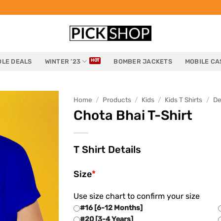
LE DEALS
WINTER ’23
BOMBER JACKETS
MOBILE CA
Home
/
Products
/
Kids
/
Kids T Shirts
/
De
Chota Bhai T-Shirt
T Shirt Details
Size
*
Use size chart to confirm your size
#16 [6-12 Months]
#20 [3-4 Years]