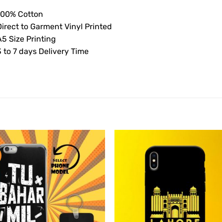
100% Cotton
Direct to Garment Vinyl Printed
5 Size Printing
 to 7 days Delivery Time