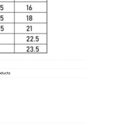
oducts