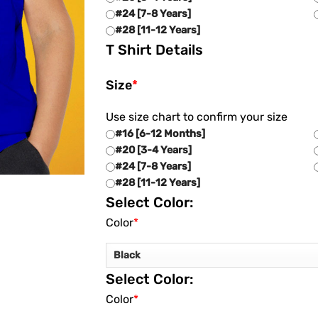
#24 [7-8 Years]
#28 [11-12 Years]
T Shirt Details
Size
*
Use size chart to confirm your size
#16 [6-12 Months]
#20 [3-4 Years]
#24 [7-8 Years]
#28 [11-12 Years]
Select Color:
Color
*
Select Color:
Color
*