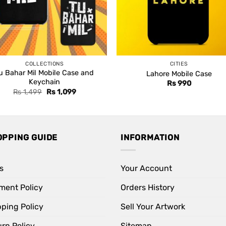
COLLECTIONS
CITIES
u Bahar Mil Mobile Case and
Lahore Mobile Case
Keychain
Rs
990
Original
Current
Rs
1,499
Rs
1,099
price
price
was:
is:
Rs 1,499.
Rs 1,099.
OPPING GUIDE
INFORMATION
s
Your Account
ment Policy
Orders History
pping Policy
Sell Your Artwork
rn Policy
Sitemap