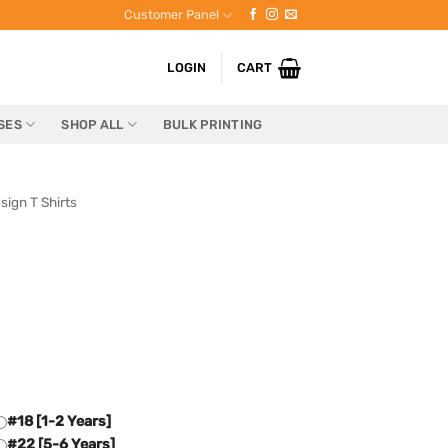
Customer Panel
LOGIN
CART
SES
SHOP ALL
BULK PRINTING
sign T Shirts
#18 [1-2 Years]
#22 [5-6 Years]