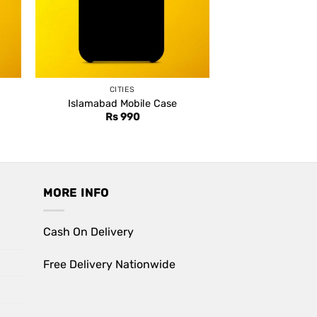
CITIES
Islamabad Mobile Case
Rs
990
MORE INFO
Cash On Delivery
Free Delivery Nationwide