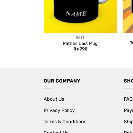
CAST
T
Pathan Cast Mug
Rs
790
OUR COMPANY
SH
About Us
FAQ
Privacy Policy
Pay
Terms & Conditions
Shi
Contact Us
Retu