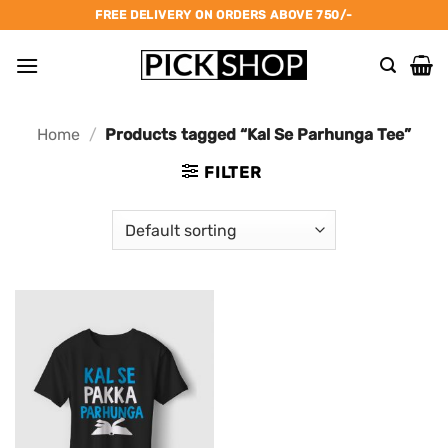
Skip
FREE DELIVERY ON ORDERS ABOVE 750/-
to
content
Home
/
Products tagged “Kal Se Parhunga Tee”
FILTER