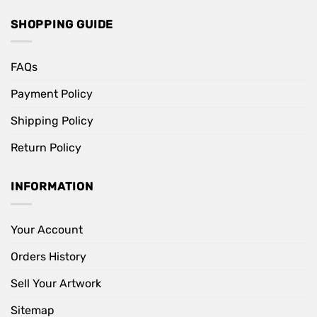
SHOPPING GUIDE
FAQs
Payment Policy
Shipping Policy
Return Policy
INFORMATION
Your Account
Orders History
Sell Your Artwork
Sitemap