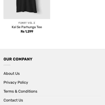
FUNKY VOL 2
Kal Se Parhunga Tee
Rs
1,299
OUR COMPANY
About Us
Privacy Policy
Terms & Conditions
Contact Us