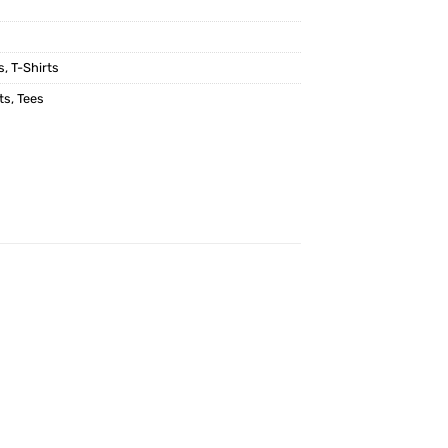
s
,
T-Shirts
ts
,
Tees