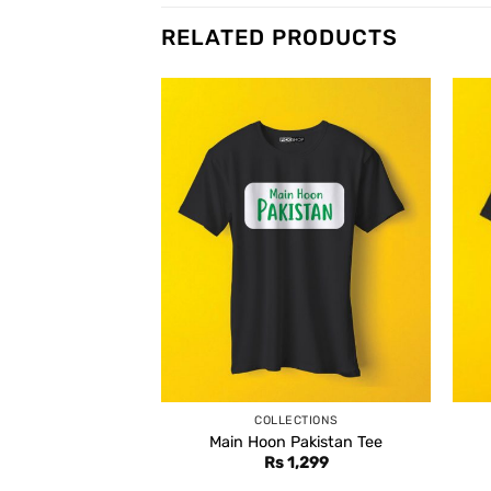
RELATED PRODUCTS
COLLECTIONS
Main Hoon Pakistan Tee
Rs
1,299