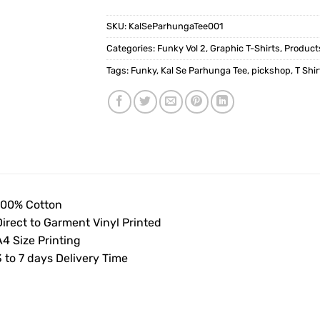
SKU:
KalSeParhungaTee001
Categories:
Funky Vol 2
,
Graphic T-Shirts
,
Product
Tags:
Funky
,
Kal Se Parhunga Tee
,
pickshop
,
T Shir
100% Cotton
Direct to Garment Vinyl Printed
4 Size Printing
 to 7 days Delivery Time