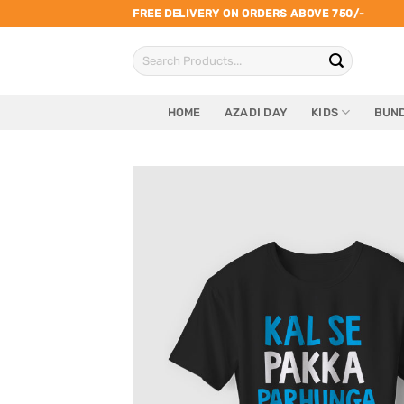
Skip
FREE DELIVERY ON ORDERS ABOVE 750/-
to
Search
content
for:
HOME
AZADI DAY
KIDS
BUND