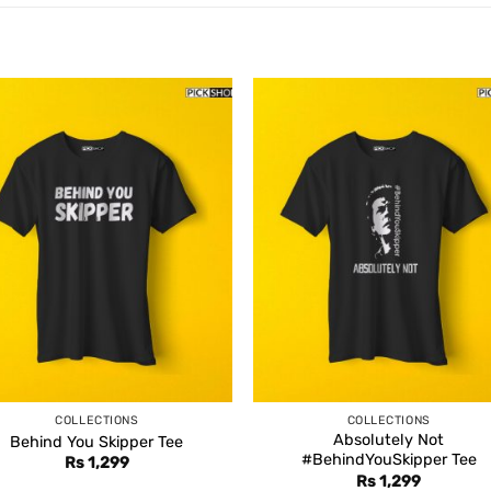
COLLECTIONS
COLLECTIONS
Absolutely Not
Behind You Skipper Tee
#BehindYouSkipper Tee
Rs
1,299
Rs
1,299