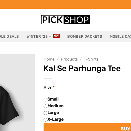
LE DEALS
WINTER ’23
BOMBER JACKETS
MOBILE CA
Home
/
Products
/
T-Shirts
Kal Se Parhunga Tee
Size
*
Small
Medium
Large
X-Large
BUY