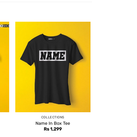
COLLECTIONS
Name In Box Tee
Rs
1,299