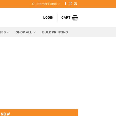
Customer Panel
LOGIN
CART
SES
SHOP ALL
BULK PRINTING
 NOW