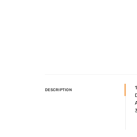
DESCRIPTION
A
3