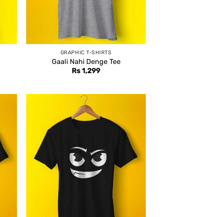
GRAPHIC T-SHIRTS
Gaali Nahi Denge Tee
Rs
1,299