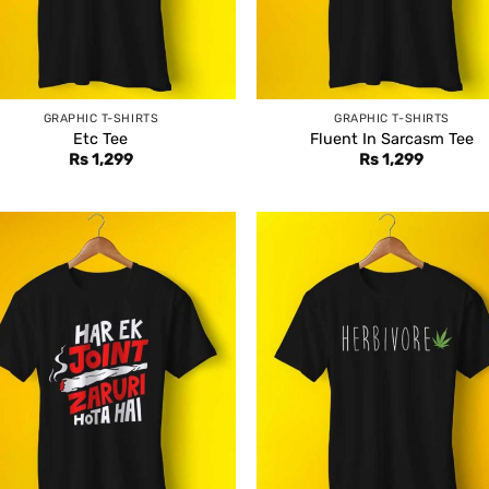
GRAPHIC T-SHIRTS
GRAPHIC T-SHIRTS
Etc Tee
Fluent In Sarcasm Tee
Rs
1,299
Rs
1,299