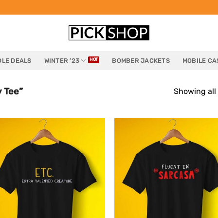
LE DEALS
WINTER ’23
BOMBER JACKETS
MOBILE CA
 Tee”
Showing all 