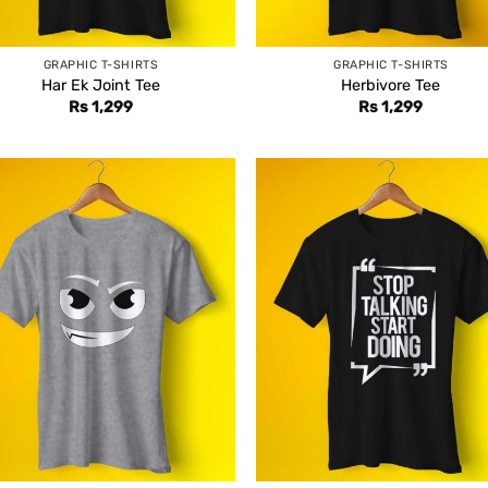
GRAPHIC T-SHIRTS
GRAPHIC T-SHIRTS
Har Ek Joint Tee
Herbivore Tee
Rs
1,299
Rs
1,299