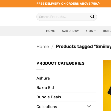
Skip
FREE DELIVERY ON ORDERS ABOVE 750/-
to
Search
content
for:
HOME
AZADI DAY
KIDS
BUND
Home
/
Products tagged “Smiiley
PRODUCT CATEGORIES
Ashura
Bakra Eid
Bundle Deals
Collections