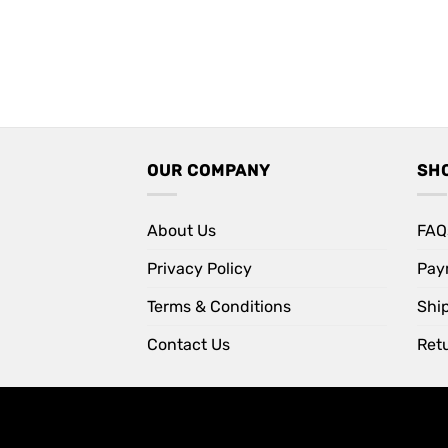
OUR COMPANY
SH
About Us
FAQ
Privacy Policy
Pay
Terms & Conditions
Shi
Contact Us
Retu