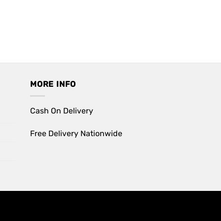
MORE INFO
Cash On Delivery
Free Delivery Nationwide