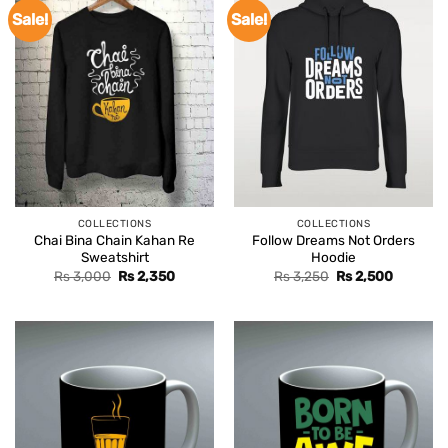
Sale!
Sale!
COLLECTIONS
COLLECTIONS
Chai Bina Chain Kahan Re
Follow Dreams Not Orders
Sweatshirt
Hoodie
Original
Current
Original
Current
Rs
3,000
Rs
2,350
Rs
3,250
Rs
2,500
price
price
price
price
was:
is:
was:
is:
Rs 3,000.
Rs 2,350.
Rs 3,250.
Rs 2,500