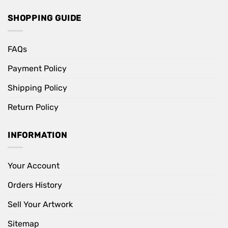
SHOPPING GUIDE
FAQs
Payment Policy
Shipping Policy
Return Policy
INFORMATION
Your Account
Orders History
Sell Your Artwork
Sitemap