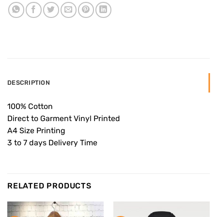
DESCRIPTION
100% Cotton
Direct to Garment Vinyl Printed
A4 Size Printing
3 to 7 days Delivery Time
RELATED PRODUCTS