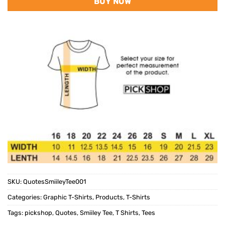
BUY NOW
SKU:
QuotesSmiileyTee001
Categories:
Graphic T-Shirts
,
Products
,
T-Shirts
Tags:
pickshop
,
Quotes
,
Smiiley Tee
,
T Shirts
,
Tees