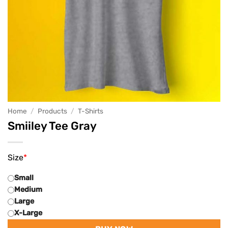
Home
/
Products
/
T-Shirts
Smiiley Tee Gray
Size
*
Small
Medium
Large
X-Large