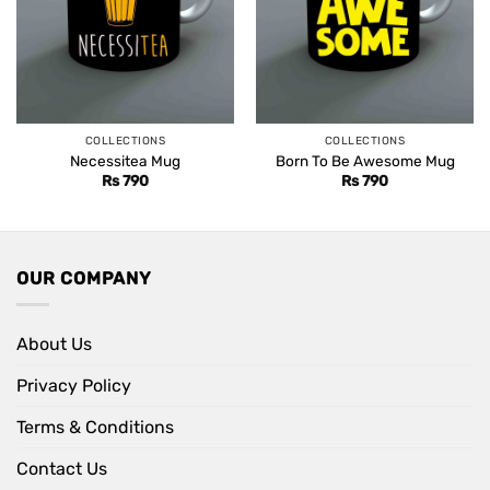
COLLECTIONS
COLLECTIONS
Necessitea Mug
Born To Be Awesome Mug
Rs
790
Rs
790
OUR COMPANY
About Us
Privacy Policy
Terms & Conditions
Contact Us