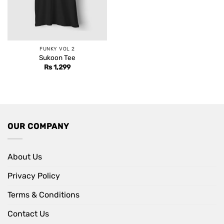
FUNKY VOL 2
Sukoon Tee
Rs
1,299
OUR COMPANY
About Us
Privacy Policy
Terms & Conditions
Contact Us