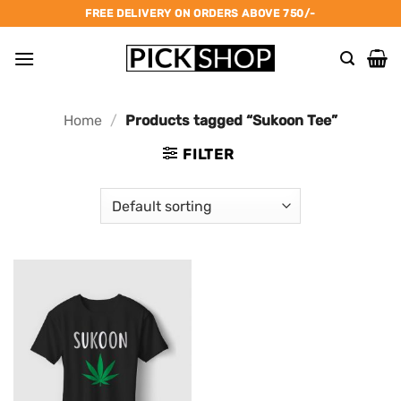
Skip
FREE DELIVERY ON ORDERS ABOVE 750/-
to
content
Home
/
Products tagged “Sukoon Tee”
FILTER