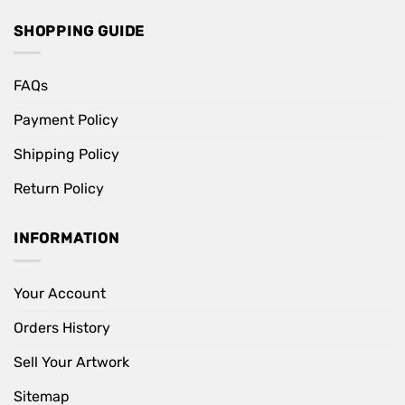
SHOPPING GUIDE
FAQs
Payment Policy
Shipping Policy
Return Policy
INFORMATION
Your Account
Orders History
Sell Your Artwork
Sitemap