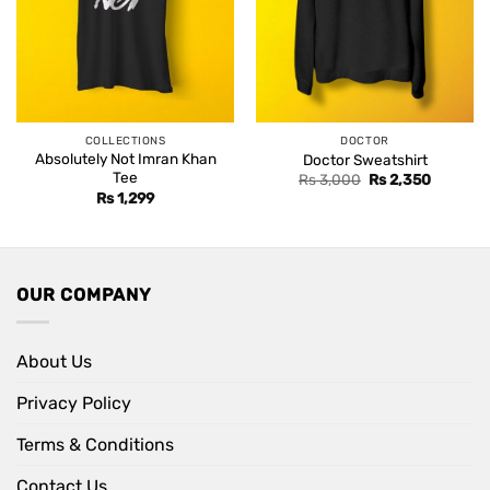
COLLECTIONS
DOCTOR
Absolutely Not Imran Khan
Doctor Sweatshirt
Tee
Original
Current
Rs
3,000
Rs
2,350
price
price
Rs
1,299
was:
is:
Rs 3,000.
Rs 2,350
OUR COMPANY
About Us
Privacy Policy
Terms & Conditions
Contact Us