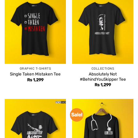
GRAPHIC T-SHIRTS
COLLECTIONS
Absolutely Not
Single Taken Mistaken Tee
#BehindYouSkipper Tee
Rs
1,299
Rs
1,299
Sale!