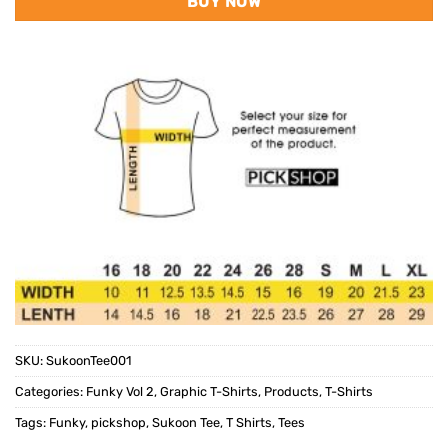
BUY NOW
SKU:
SukoonTee001
Categories:
Funky Vol 2
,
Graphic T-Shirts
,
Products
,
T-Shirts
Tags:
Funky
,
pickshop
,
Sukoon Tee
,
T Shirts
,
Tees