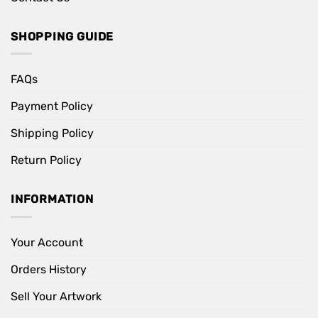
SHOPPING GUIDE
FAQs
Payment Policy
Shipping Policy
Return Policy
INFORMATION
Your Account
Orders History
Sell Your Artwork