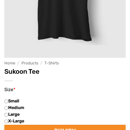
Home
/
Products
/
T-Shirts
Sukoon Tee
Size
*
Small
Medium
Large
X-Large