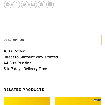
DESCRIPTION
100% Cotton
Direct to Garment Vinyl Printed
A4 Size Printing
3 to 7 days Delivery Time
RELATED PRODUCTS