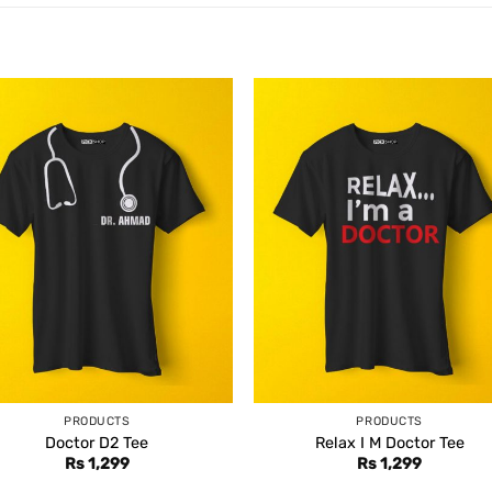
PRODUCTS
PRODUCTS
Doctor D2 Tee
Relax I M Doctor Tee
Rs
1,299
Rs
1,299