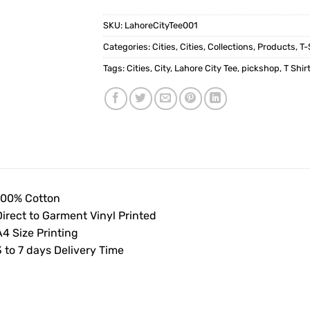
SKU:
LahoreCityTee001
Categories:
Cities
,
Cities
,
Collections
,
Products
,
T-
Tags:
Cities
,
City
,
Lahore City Tee
,
pickshop
,
T Shir
100% Cotton
Direct to Garment Vinyl Printed
4 Size Printing
 to 7 days Delivery Time