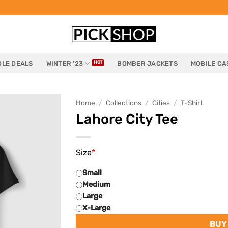
LE DEALS
WINTER ’23
BOMBER JACKETS
MOBILE CA
Home
/
Collections
/
Cities
/
T-Shirt
Lahore City Tee
Size
*
Small
Medium
Large
X-Large
BUY