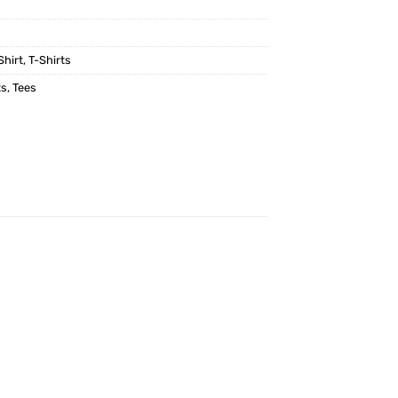
Shirt
,
T-Shirts
ts
,
Tees