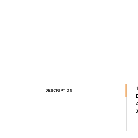
DESCRIPTION
A
3