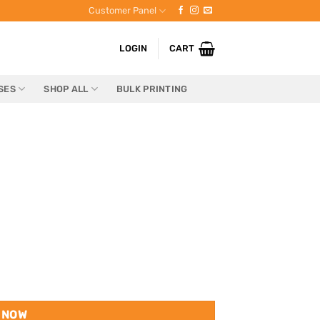
Customer Panel
LOGIN
CART
SES
SHOP ALL
BULK PRINTING
 NOW