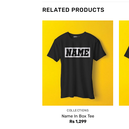
RELATED PRODUCTS
COLLECTIONS
Name In Box Tee
Rs
1,299