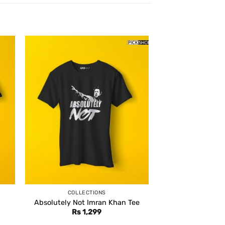
COLLECTIONS
Absolutely Not Imran Khan Tee
Rs
1,299