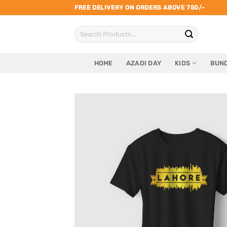
Skip
FREE DELIVERY ON ORDERS ABOVE 750/-
to
Search
content
for:
HOME
AZADI DAY
KIDS
BUND