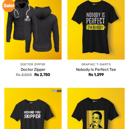
Sale!
DOCTOR ZIPPER
GRAPHIC T-SHIRTS
Doctor Zipper
Nobody Is Perfect Tee
Original
Current
Rs
3,500
Rs
2,750
Rs
1,299
price
price
was:
is:
Rs 3,500.
Rs 2,750.