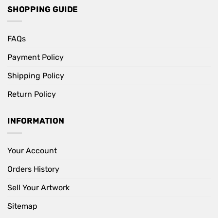
SHOPPING GUIDE
FAQs
Payment Policy
Shipping Policy
Return Policy
INFORMATION
Your Account
Orders History
Sell Your Artwork
Sitemap