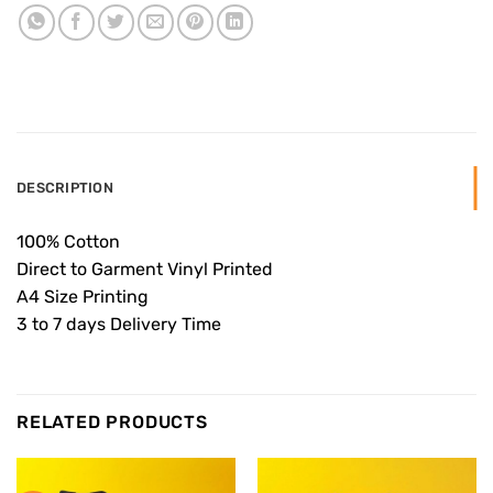
DESCRIPTION
100% Cotton
Direct to Garment Vinyl Printed
A4 Size Printing
3 to 7 days Delivery Time
RELATED PRODUCTS