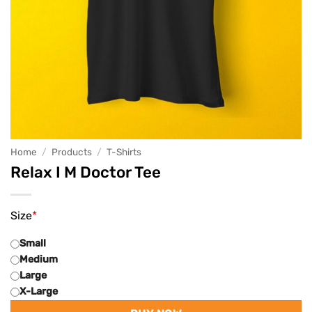
Home
/
Products
/
T-Shirts
Relax I M Doctor Tee
Size
*
Small
Medium
Large
X-Large