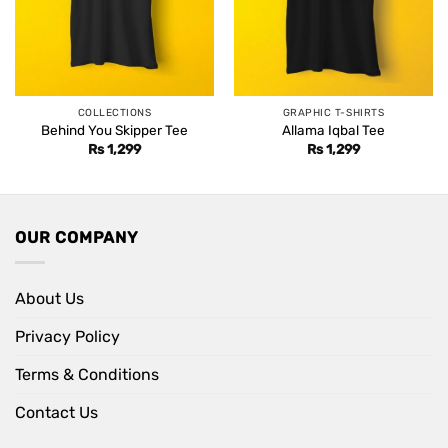
COLLECTIONS
GRAPHIC T-SHIRTS
Behind You Skipper Tee
Allama Iqbal Tee
Rs
1,299
Rs
1,299
OUR COMPANY
About Us
Privacy Policy
Terms & Conditions
Contact Us