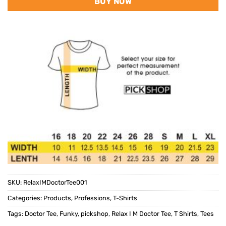
BUY NOW
SKU:
RelaxIMDoctorTee001
Categories:
Products
,
Professions
,
T-Shirts
Tags:
Doctor Tee
,
Funky
,
pickshop
,
Relax I M Doctor Tee
,
T Shirts
,
Tees