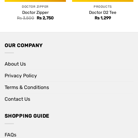
DOCTOR ZIPPER
PRODUCTS
Doctor Zipper
Doctor D2 Tee
Original
Current
Rs
3,500
Rs
2,750
Rs
1,299
price
price
was:
is:
Rs 3,500.
Rs 2,750.
OUR COMPANY
About Us
Privacy Policy
Terms & Conditions
Contact Us
SHOPPING GUIDE
FAQs