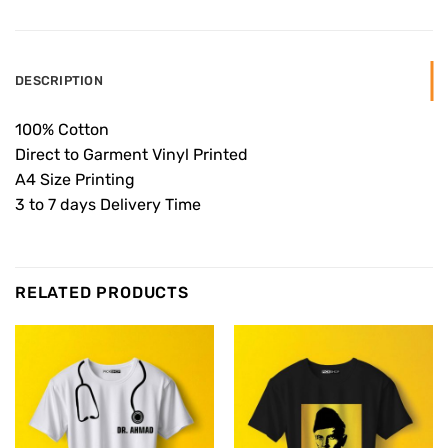
DESCRIPTION
100% Cotton
Direct to Garment Vinyl Printed
A4 Size Printing
3 to 7 days Delivery Time
RELATED PRODUCTS