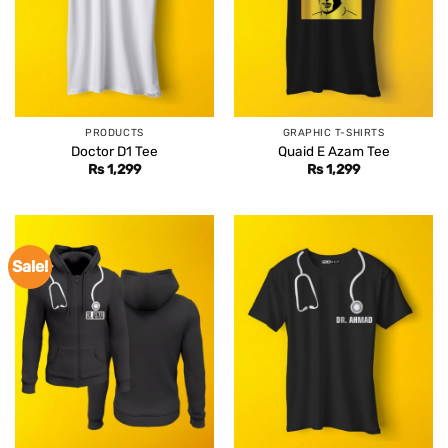
PRODUCTS
GRAPHIC T-SHIRTS
Doctor D1 Tee
Quaid E Azam Tee
Rs
1,299
Rs
1,299
Sale!