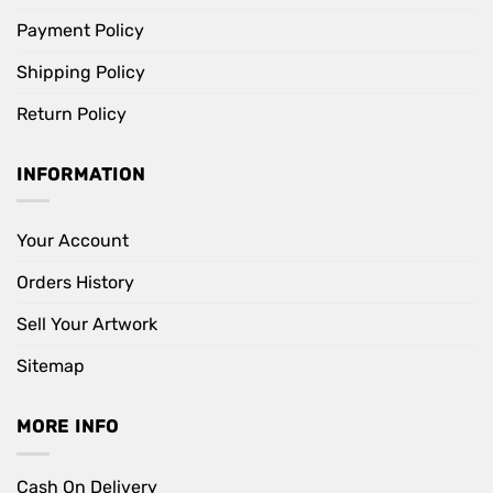
Payment Policy
Shipping Policy
Return Policy
INFORMATION
Your Account
Orders History
Sell Your Artwork
Sitemap
MORE INFO
Cash On Delivery