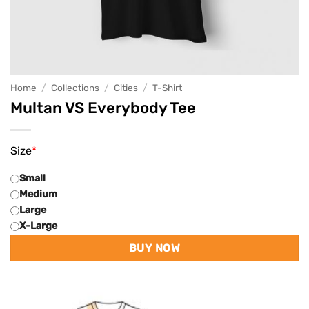
Home
/
Collections
/
Cities
/
T-Shirt
Multan VS Everybody Tee
Size
*
Small
Medium
Large
X-Large
BUY NOW