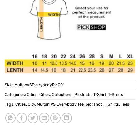
SKU:
MultanVSEverybodyTee001
Categories:
Cities
,
Cities
,
Collections
,
Products
,
T-Shirt
,
T-Shirts
Tags:
Cities
,
City
,
Multan VS Everybody Tee
,
pickshop
,
T Shirts
,
Tees