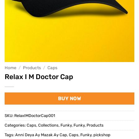
Home
/
Products
/
Caps
Relax I M Doctor Cap
BUY NOW
SKU:
RelaxIMDoctorCap001
Categories:
Caps
,
Collections
,
Funky
,
Funky
,
Products
Tags:
Anni Deya Ay Mazak Ay Cap
,
Caps
,
Funky
,
pickshop