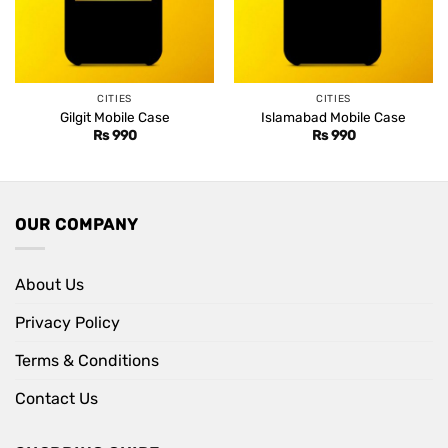
CITIES
CITIES
Gilgit Mobile Case
Islamabad Mobile Case
Rs
990
Rs
990
OUR COMPANY
About Us
Privacy Policy
Terms & Conditions
Contact Us