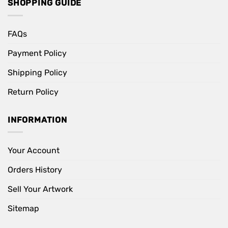
SHOPPING GUIDE
FAQs
Payment Policy
Shipping Policy
Return Policy
INFORMATION
Your Account
Orders History
Sell Your Artwork
Sitemap