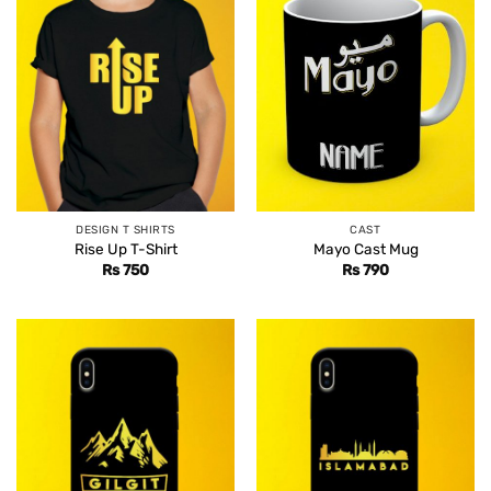
DESIGN T SHIRTS
CAST
Rise Up T-Shirt
Mayo Cast Mug
Rs
750
Rs
790