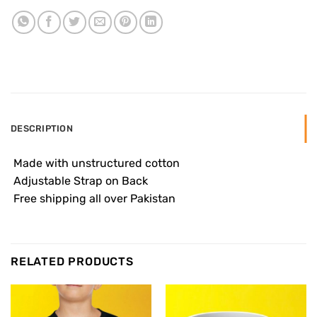
DESCRIPTION
 Made with unstructured cotton
 Adjustable Strap on Back
 Free shipping all over Pakistan
RELATED PRODUCTS