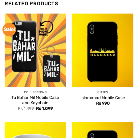
RELATED PRODUCTS
Sale!
COLLECTIONS
CITIES
Tu Bahar Mil Mobile Case
Islamabad Mobile Case
and Keychain
Rs
990
Original
Current
Rs
1,499
Rs
1,099
price
price
was:
is:
Rs 1,499.
Rs 1,099.