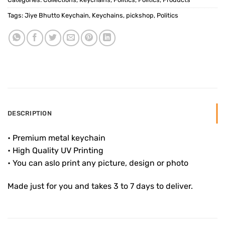
Tags:
Jiye Bhutto Keychain
,
Keychains
,
pickshop
,
Politics
DESCRIPTION
• Premium metal keychain
• High Quality UV Printing
• You can aslo print any picture, design or photo
Made just for you and takes 3 to 7 days to deliver.