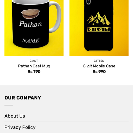
CAST
CITIES
Pathan Cast Mug
Gilgit Mobile Case
Rs
790
Rs
990
OUR COMPANY
About Us
Privacy Policy