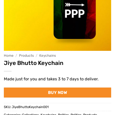
Home
/
Products
/
Keychains
Jiye Bhutto Keychain
Made just for you and takes 3 to 7 days to deliver.
BUY NOW
SKU:
JiyeBhuttoKeychain001
Categories:
Collections
,
Keychains
,
Politics
,
Politics
,
Products