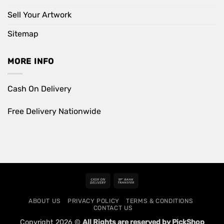
Sell Your Artwork
Sitemap
MORE INFO
Cash On Delivery
Free Delivery Nationwide
Cash
Bank
On
Transfer
ABOUT US
PRIVACY POLICY
TERMS & CONDITIONS
Delivery
CONTACT US
Copyright 2026 ©
All Rights are reserved by PickShop