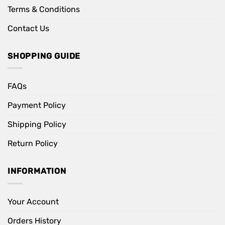
Terms & Conditions
Contact Us
SHOPPING GUIDE
FAQs
Payment Policy
Shipping Policy
Return Policy
INFORMATION
Your Account
Orders History