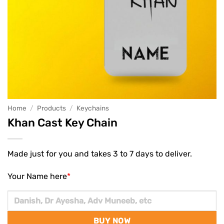
Home
/
Products
/
Keychains
Khan Cast Key Chain
Made just for you and takes 3 to 7 days to deliver.
Your Name here
*
BUY NOW