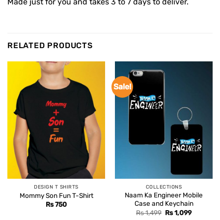
Made just for you and takes 3 to 7 days to deliver.
RELATED PRODUCTS
Sale!
DESIGN T SHIRTS
COLLECTIONS
Naam Ka Engineer Mobile
Mommy Son Fun T-Shirt
Case and Keychain
Rs
750
Original
Current
Rs
1,499
Rs
1,099
price
price