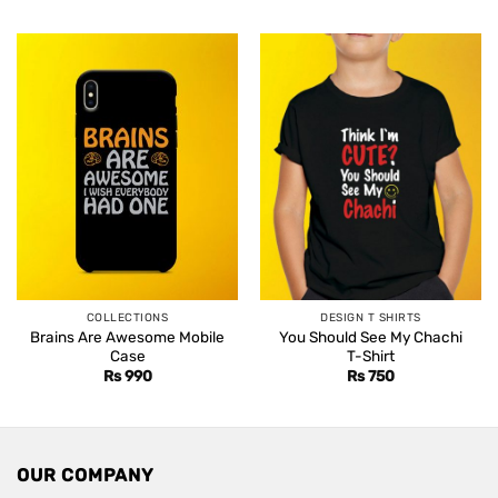
was:
is:
Rs 1,499.
Rs 1,099.
COLLECTIONS
DESIGN T SHIRTS
Brains Are Awesome Mobile
You Should See My Chachi
Case
T-Shirt
Rs
990
Rs
750
OUR COMPANY