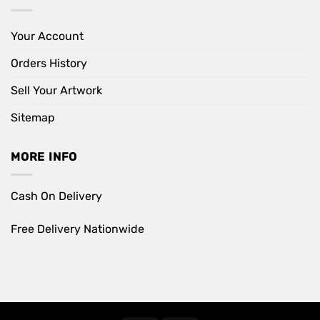
Your Account
Orders History
Sell Your Artwork
Sitemap
MORE INFO
Cash On Delivery
Free Delivery Nationwide