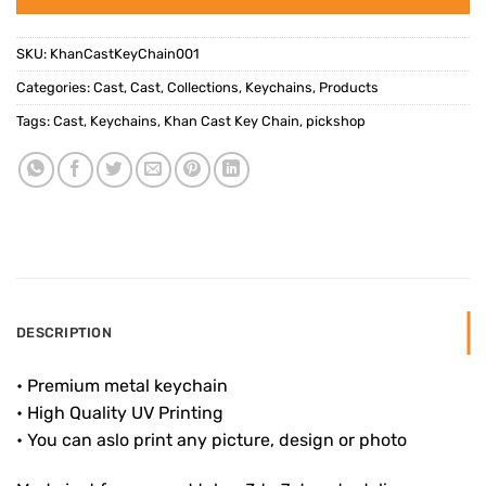
SKU:
KhanCastKeyChain001
Categories:
Cast
,
Cast
,
Collections
,
Keychains
,
Products
Tags:
Cast
,
Keychains
,
Khan Cast Key Chain
,
pickshop
DESCRIPTION
• Premium metal keychain
• High Quality UV Printing
• You can aslo print any picture, design or photo