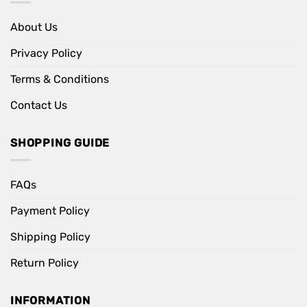
About Us
Privacy Policy
Terms & Conditions
Contact Us
SHOPPING GUIDE
FAQs
Payment Policy
Shipping Policy
Return Policy
INFORMATION