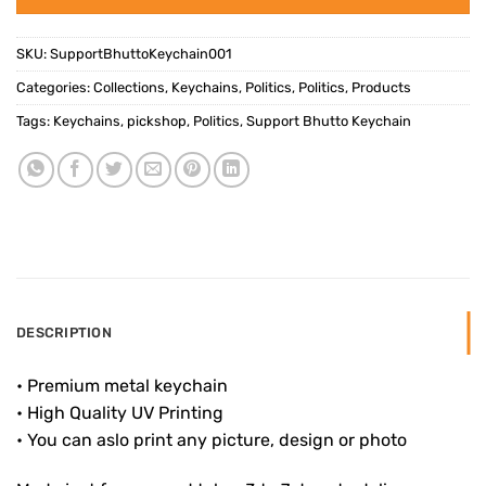
SKU:
SupportBhuttoKeychain001
Categories:
Collections
,
Keychains
,
Politics
,
Politics
,
Products
Tags:
Keychains
,
pickshop
,
Politics
,
Support Bhutto Keychain
DESCRIPTION
• Premium metal keychain
• High Quality UV Printing
• You can aslo print any picture, design or photo