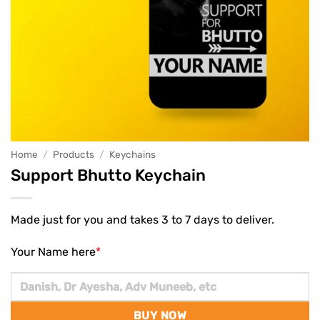
Home
/
Products
/
Keychains
Support Bhutto Keychain
Made just for you and takes 3 to 7 days to deliver.
Your Name here
*
BUY NOW