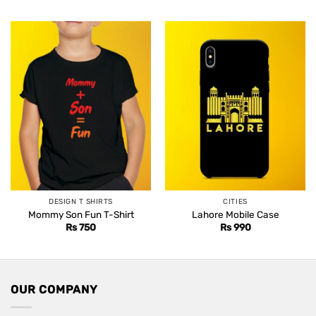
DESIGN T SHIRTS
CITIES
Mommy Son Fun T-Shirt
Lahore Mobile Case
Rs
750
Rs
990
OUR COMPANY