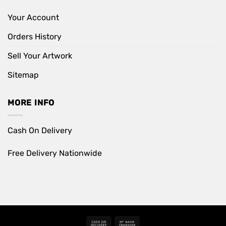
Your Account
Orders History
Sell Your Artwork
Sitemap
MORE INFO
Cash On Delivery
Free Delivery Nationwide
Cash
Bank