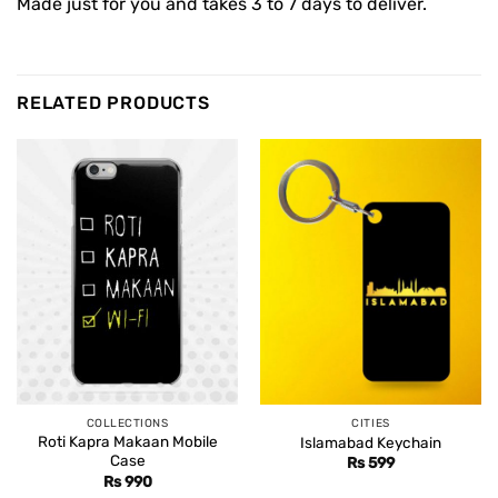
Made just for you and takes 3 to 7 days to deliver.
RELATED PRODUCTS
COLLECTIONS
CITIES
Roti Kapra Makaan Mobile
Islamabad Keychain
Case
Rs
599
Rs
990