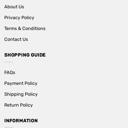
About Us
Privacy Policy
Terms & Conditions
Contact Us
SHOPPING GUIDE
FAQs
Payment Policy
Shipping Policy
Return Policy
INFORMATION