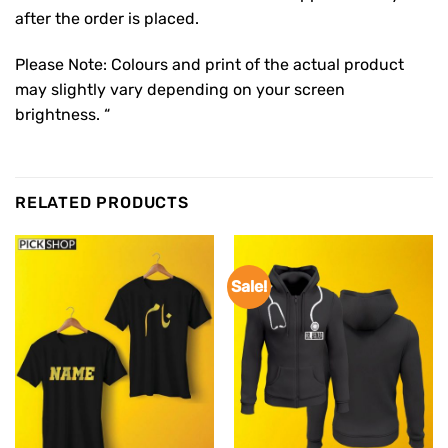
after the order is placed.
Please Note: Colours and print of the actual product
may slightly vary depending on your screen
brightness. “
RELATED PRODUCTS
Sale!