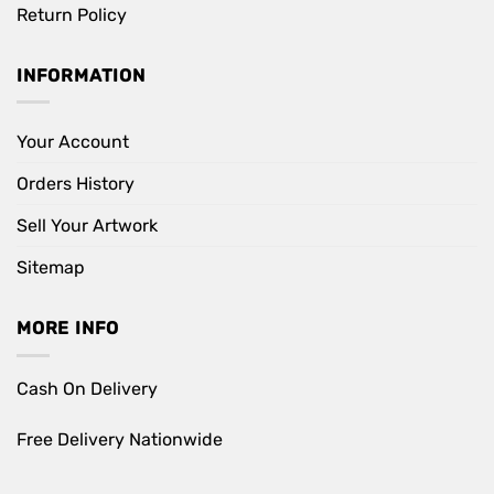
Return Policy
INFORMATION
Your Account
Orders History
Sell Your Artwork
Sitemap
MORE INFO
Cash On Delivery
Free Delivery Nationwide