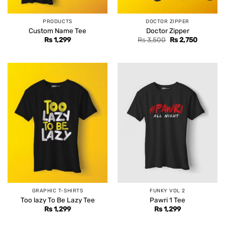
PRODUCTS
DOCTOR ZIPPER
Custom Name Tee
Doctor Zipper
Original
Current
Rs
1,299
Rs
3,500
Rs
2,750
price
price
was:
is:
Rs 3,500.
Rs 2,750
GRAPHIC T-SHIRTS
FUNKY VOL 2
Too lazy To Be Lazy Tee
Pawri 1 Tee
Rs
1,299
Rs
1,299