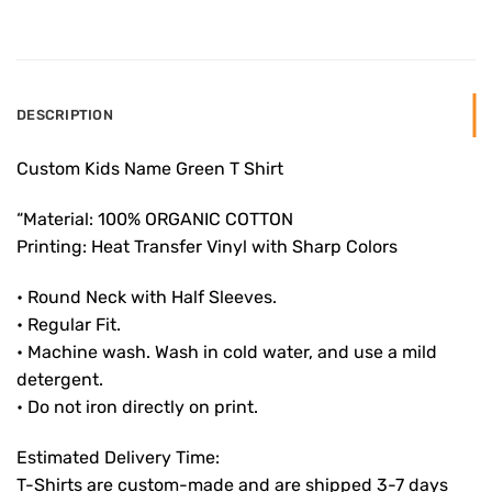
DESCRIPTION
Custom Kids Name Green T Shirt
“Material: 100% ORGANIC COTTON
Printing: Heat Transfer Vinyl with Sharp Colors
• Round Neck with Half Sleeves.
• Regular Fit.
• Machine wash. Wash in cold water, and use a mild
detergent.
• Do not iron directly on print.
Estimated Delivery Time:
T-Shirts are custom-made and are shipped 3-7 days