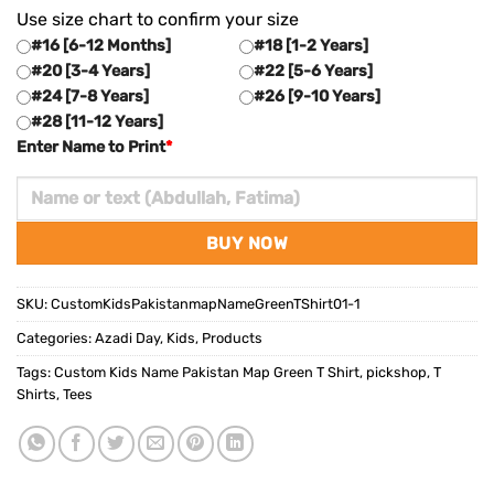
Use size chart to confirm your size
#16 [6-12 Months]
#18 [1-2 Years]
#20 [3-4 Years]
#22 [5-6 Years]
#24 [7-8 Years]
#26 [9-10 Years]
#28 [11-12 Years]
Enter Name to Print
*
BUY NOW
SKU:
CustomKidsPakistanmapNameGreenTShirt01-1
Categories:
Azadi Day
,
Kids
,
Products
Tags:
Custom Kids Name Pakistan Map Green T Shirt
,
pickshop
,
T
Shirts
,
Tees