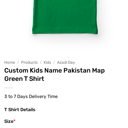
Home
/
Products
/
Kids
/
Azadi Day
Custom Kids Name Pakistan Map
Green T Shirt
3 to 7 Days Delivery Time
T Shirt Details
Size
*