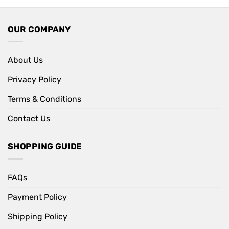
OUR COMPANY
About Us
Privacy Policy
Terms & Conditions
Contact Us
SHOPPING GUIDE
FAQs
Payment Policy
Shipping Policy