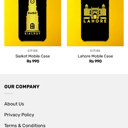
CITIES
CITIES
Sialkot Mobile Case
Lahore Mobile Case
Rs
990
Rs
990
OUR COMPANY
About Us
Privacy Policy
Terms & Conditions