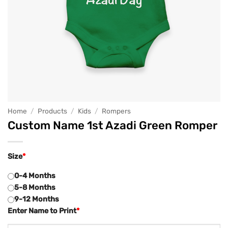
Home
/
Products
/
Kids
/
Rompers
Custom Name 1st Azadi Green Romper
Size
*
0-4 Months
5-8 Months
9-12 Months
Enter Name to Print
*