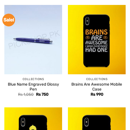
Sale!
COLLECTIONS
COLLECTIONS
Blue Name Engraved Glossy
Brains Are Awesome Mobile
Pen
Case
Original
Current
Rs
1,050
Rs
750
Rs
990
price
price
was:
is:
Rs 1,050.
Rs 750.