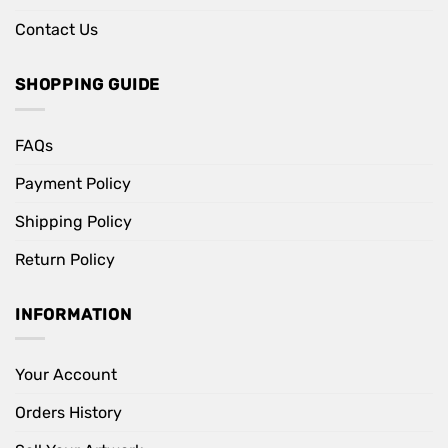
Contact Us
SHOPPING GUIDE
FAQs
Payment Policy
Shipping Policy
Return Policy
INFORMATION
Your Account
Orders History