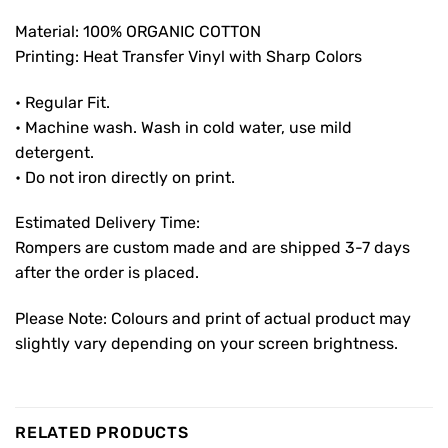
Material: 100% ORGANIC COTTON
Printing: Heat Transfer Vinyl with Sharp Colors
• Regular Fit.
• Machine wash. Wash in cold water, use mild
detergent.
• Do not iron directly on print.
Estimated Delivery Time:
Rompers are custom made and are shipped 3-7 days
after the order is placed.
Please Note: Colours and print of actual product may
slightly vary depending on your screen brightness.
RELATED PRODUCTS