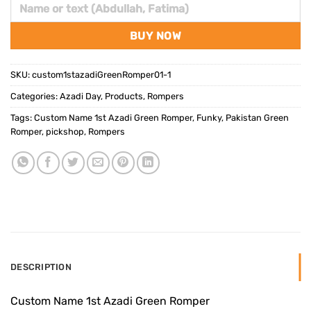
BUY NOW
SKU:
custom1stazadiGreenRomper01-1
Categories:
Azadi Day
,
Products
,
Rompers
Tags:
Custom Name 1st Azadi Green Romper
,
Funky
,
Pakistan Green
Romper
,
pickshop
,
Rompers
DESCRIPTION
Custom Name 1st Azadi Green Romper