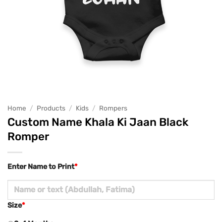
Home
/
Products
/
Kids
/
Rompers
Custom Name Khala Ki Jaan Black
Romper
Enter Name to Print
*
Size
*