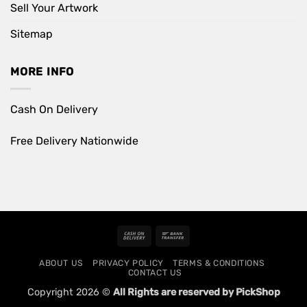
Sell Your Artwork
Sitemap
MORE INFO
Cash On Delivery
Free Delivery Nationwide
Cash
Bank
On
Transfer
ABOUT US
PRIVACY POLICY
TERMS & CONDITIONS
Delivery
CONTACT US
Copyright 2026 ©
All Rights are reserved by PickShop