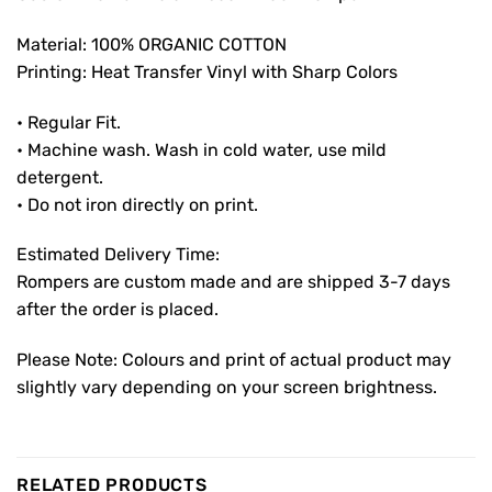
Material: 100% ORGANIC COTTON
Printing: Heat Transfer Vinyl with Sharp Colors
• Regular Fit.
• Machine wash. Wash in cold water, use mild
detergent.
• Do not iron directly on print.
Estimated Delivery Time:
Rompers are custom made and are shipped 3-7 days
after the order is placed.
Please Note: Colours and print of actual product may
slightly vary depending on your screen brightness.
RELATED PRODUCTS