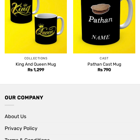
COLLECTIONS
CAST
King And Queen Mug
Pathan Cast Mug
Rs
1,299
Rs
790
OUR COMPANY
About Us
Privacy Policy