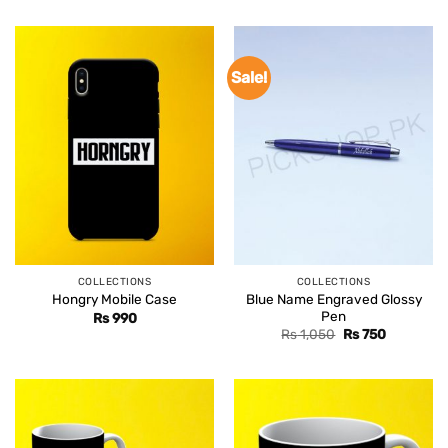
Sale!
COLLECTIONS
COLLECTIONS
Blue Name Engraved Glossy
Hongry Mobile Case
Pen
Rs
990
Original
Current
Rs
1,050
Rs
750
price
price
was:
is:
Rs 1,050.
Rs 750.