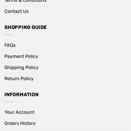
Terms & Conditions
Contact Us
SHOPPING GUIDE
FAQs
Payment Policy
Shipping Policy
Return Policy
INFORMATION
Your Account
Orders History