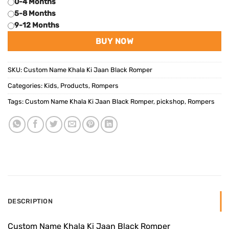
0-4 Months
5-8 Months
9-12 Months
BUY NOW
SKU:
Custom Name Khala Ki Jaan Black Romper
Categories:
Kids
,
Products
,
Rompers
Tags:
Custom Name Khala Ki Jaan Black Romper
,
pickshop
,
Rompers
DESCRIPTION
Custom Name Khala Ki Jaan Black Romper