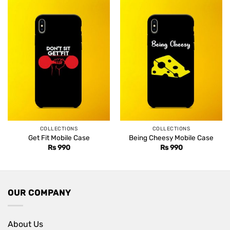
COLLECTIONS
COLLECTIONS
Get Fit Mobile Case
Being Cheesy Mobile Case
Rs
990
Rs
990
OUR COMPANY
About Us