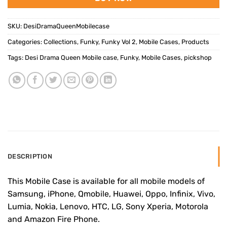
SKU:
DesiDramaQueenMobilecase
Categories:
Collections
,
Funky
,
Funky Vol 2
,
Mobile Cases
,
Products
Tags:
Desi Drama Queen Mobile case
,
Funky
,
Mobile Cases
,
pickshop
DESCRIPTION
This Mobile Case is available for all mobile models of
Samsung, iPhone, Qmobile, Huawei, Oppo, Infinix, Vivo,
Lumia, Nokia, Lenovo, HTC, LG, Sony Xperia, Motorola
and Amazon Fire Phone.