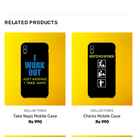
RELATED PRODUCTS
COLLECTIONS
COLLECTIONS
Take Naps Mobile Case
Chicks Mobile Case
Rs
990
Rs
990