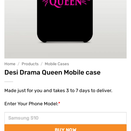
Home
/
Products
/
Mobile Cases
Desi Drama Queen Mobile case
Made just for you and takes 3 to 7 days to deliver.
Enter Your Phone Model:
*
BUY NOW