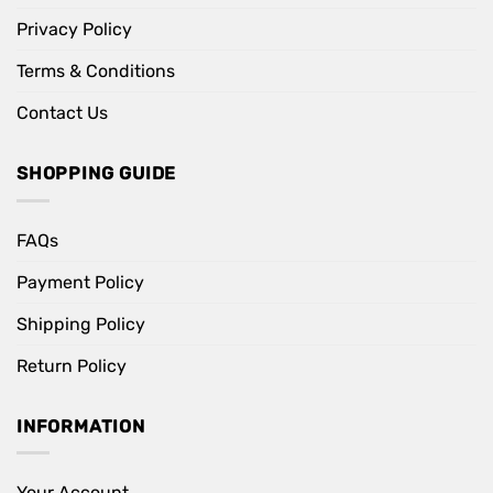
Privacy Policy
Terms & Conditions
Contact Us
SHOPPING GUIDE
FAQs
Payment Policy
Shipping Policy
Return Policy
INFORMATION
Your Account