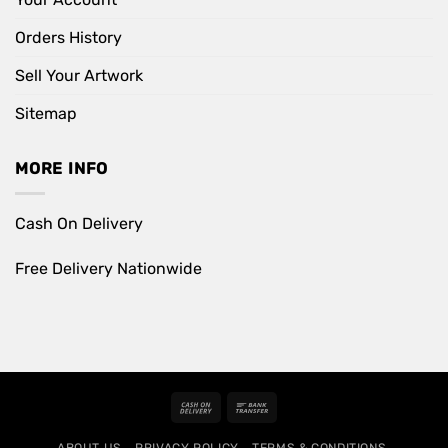
Orders History
Sell Your Artwork
Sitemap
MORE INFO
Cash On Delivery
Free Delivery Nationwide
Cash
Bank
On
Transfer
ABOUT US
PRIVACY POLICY
TERMS & CONDITIONS