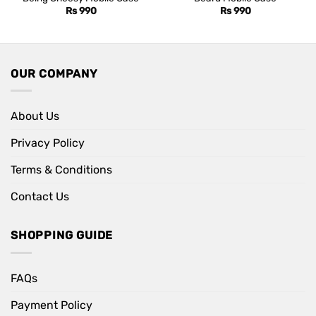
Rs
990
Rs
990
OUR COMPANY
About Us
Privacy Policy
Terms & Conditions
Contact Us
SHOPPING GUIDE
FAQs
Payment Policy