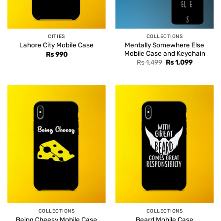
CITIES
COLLECTIONS
Mentally Somewhere Else
Lahore City Mobile Case
Mobile Case and Keychain
Rs
990
Original
Current
Rs
1,499
Rs
1,099
price
price
was:
is:
Rs 1,499.
Rs 1,099.
COLLECTIONS
COLLECTIONS
Being Cheesy Mobile Case
Beard Mobile Case