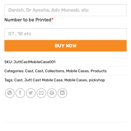
Number to be Printed
*
BUY NOW
SKU:
JuttCastMobileCase001
Categories:
Cast
,
Cast
,
Collections
,
Mobile Cases
,
Products
Tags:
Cast
,
Jutt Cast Mobile Case
,
Mobile Cases
,
pickshop