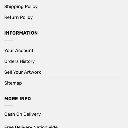
Shipping Policy
Return Policy
INFORMATION
Your Account
Orders History
Sell Your Artwork
Sitemap
MORE INFO
Cash On Delivery
Free Delivery Nationwide