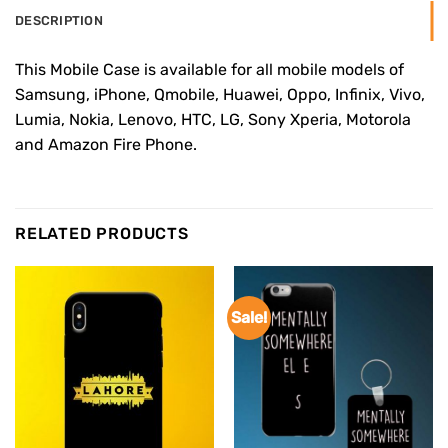
DESCRIPTION
This Mobile Case is available for all mobile models of
Samsung, iPhone, Qmobile, Huawei, Oppo, Infinix, Vivo,
Lumia, Nokia, Lenovo, HTC, LG, Sony Xperia, Motorola
and Amazon Fire Phone.
RELATED PRODUCTS
Sale!