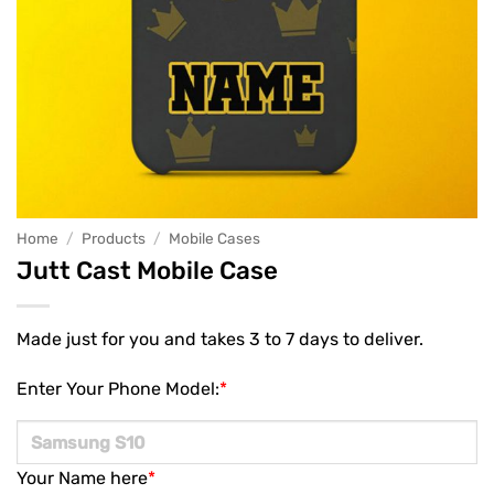
Home
/
Products
/
Mobile Cases
Jutt Cast Mobile Case
Made just for you and takes 3 to 7 days to deliver.
Enter Your Phone Model:
*
Your Name here
*