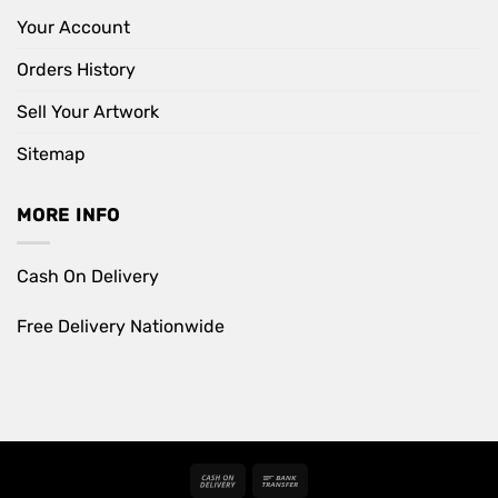
Your Account
Orders History
Sell Your Artwork
Sitemap
MORE INFO
Cash On Delivery
Free Delivery Nationwide
Cash
Bank