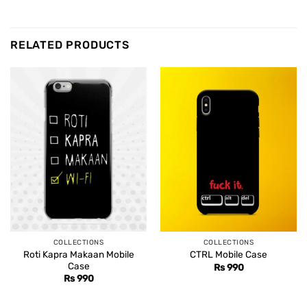
RELATED PRODUCTS
COLLECTIONS
COLLECTIONS
Roti Kapra Makaan Mobile
CTRL Mobile Case
Case
Rs
990
Rs
990