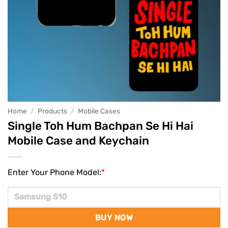
Home
/
Products
/
Mobile Cases
Single Toh Hum Bachpan Se Hi Hai
Mobile Case and Keychain
Enter Your Phone Model:
*
BUY NOW