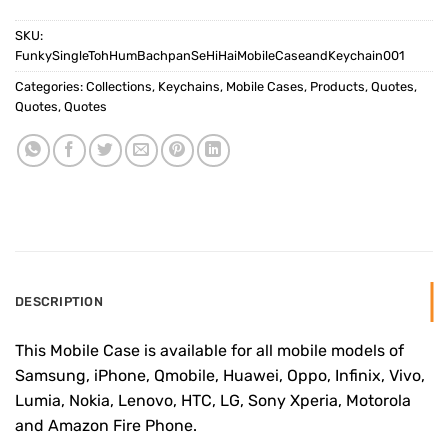
SKU:
FunkySingleTohHumBachpanSeHiHaiMobileCaseandKeychain001
Categories:
Collections
,
Keychains
,
Mobile Cases
,
Products
,
Quotes
,
Quotes
,
Quotes
DESCRIPTION
This Mobile Case is available for all mobile models of
Samsung, iPhone, Qmobile, Huawei, Oppo, Infinix, Vivo,
Lumia, Nokia, Lenovo, HTC, LG, Sony Xperia, Motorola
and Amazon Fire Phone.