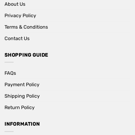
About Us
Privacy Policy
Terms & Conditions
Contact Us
SHOPPING GUIDE
FAQs
Payment Policy
Shipping Policy
Return Policy
INFORMATION