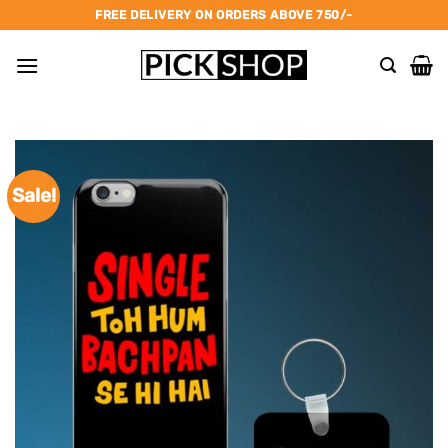
Skip
FREE DELIVERY ON ORDERS ABOVE 750/-
to
content
Sale!