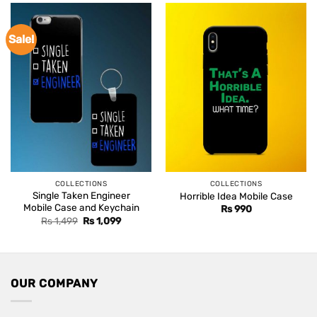
Sale!
COLLECTIONS
COLLECTIONS
Single Taken Engineer
Horrible Idea Mobile Case
Mobile Case and Keychain
Rs
990
Original
Current
Rs
1,499
Rs
1,099
price
price
was:
is:
Rs 1,499.
Rs 1,099.
OUR COMPANY