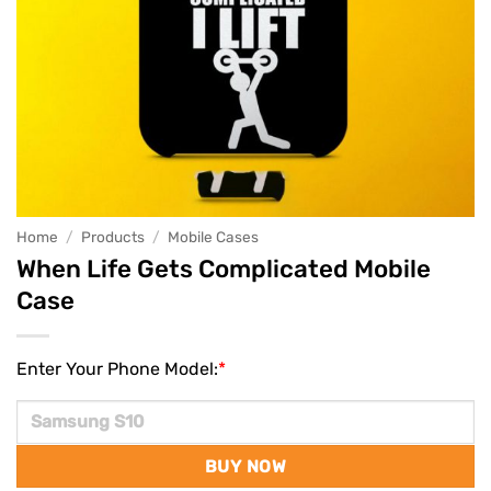
Home
/
Products
/
Mobile Cases
When Life Gets Complicated Mobile
Case
Enter Your Phone Model:
*
BUY NOW