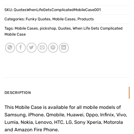
SKU:
QuotesWhenLifeGetsComplicatedMobileCase001
Categories:
Funky Quotes
,
Mobile Cases
,
Products
Tags:
Mobile Cases
,
pickshop
,
Quotes
,
When Life Gets Complicated
Mobile Case
DESCRIPTION
This Mobile Case is available for all mobile models of
Samsung, iPhone, Qmobile, Huawei, Oppo, Infinix, Vivo,
Lumia, Nokia, Lenovo, HTC, LG, Sony Xperia, Motorola
and Amazon Fire Phone.