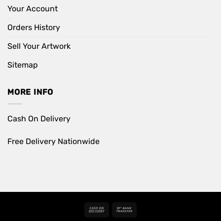
Your Account
Orders History
Sell Your Artwork
Sitemap
MORE INFO
Cash On Delivery
Free Delivery Nationwide
Cash
Bank
On
Transfer