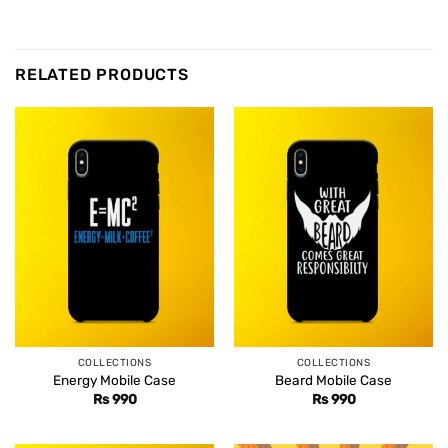
RELATED PRODUCTS
COLLECTIONS
COLLECTIONS
Energy Mobile Case
Beard Mobile Case
Rs
990
Rs
990