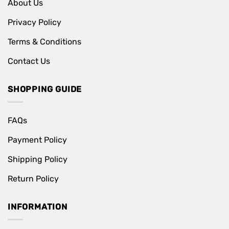
About Us
Privacy Policy
Terms & Conditions
Contact Us
SHOPPING GUIDE
FAQs
Payment Policy
Shipping Policy
Return Policy
INFORMATION