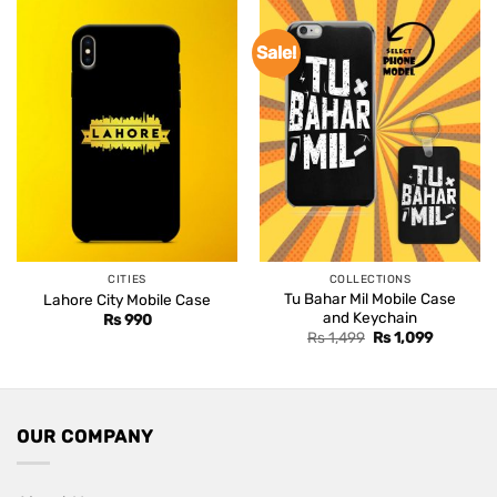
Sale!
CITIES
COLLECTIONS
Tu Bahar Mil Mobile Case
Lahore City Mobile Case
and Keychain
Rs
990
Original
Current
Rs
1,499
Rs
1,099
price
price
was:
is:
Rs 1,499.
Rs 1,099.
OUR COMPANY