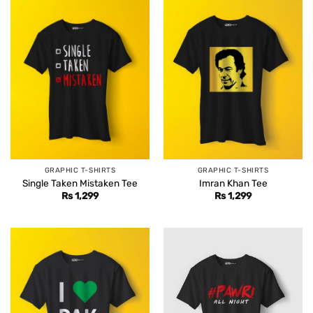
GRAPHIC T-SHIRTS
GRAPHIC T-SHIRTS
Single Taken Mistaken Tee
Imran Khan Tee
Rs
1,299
Rs
1,299