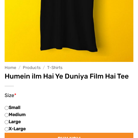
Home
/
Products
/
T-Shirts
Humein ilm Hai Ye Duniya Film Hai Tee
Size
*
Small
Medium
Large
X-Large