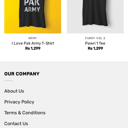
ARMY
FUNKY VOL 2
I Love Pak Army T-Shirt
Pawri 1 Tee
Rs
1,299
Rs
1,299
OUR COMPANY
About Us
Privacy Policy
Terms & Conditions
Contact Us