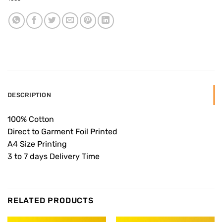
DESCRIPTION
100% Cotton
Direct to Garment Foil Printed
A4 Size Printing
3 to 7 days Delivery Time
RELATED PRODUCTS