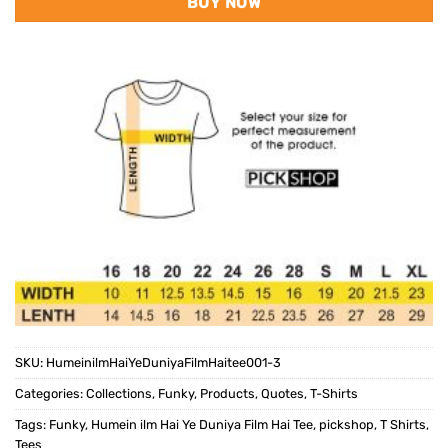
BUY NOW
SKU:
HumeinilmHaiYeDuniyaFilmHaitee001-3
Categories:
Collections
,
Funky
,
Products
,
Quotes
,
T-Shirts
Tags:
Funky
,
Humein ilm Hai Ye Duniya Film Hai Tee
,
pickshop
,
T Shirts
,
Tees