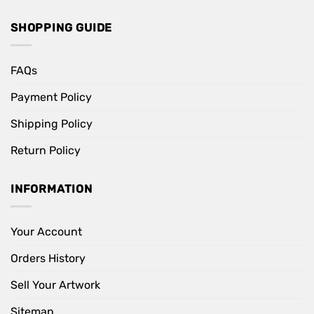
SHOPPING GUIDE
FAQs
Payment Policy
Shipping Policy
Return Policy
INFORMATION
Your Account
Orders History
Sell Your Artwork
Sitemap