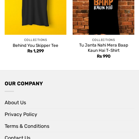
COLLECTIONS
COLLECTIONS
Tu Janta Nahi Mera Baap
Behind You Skipper Tee
Kaun Hai T-Shirt
Rs
1,299
Rs
990
OUR COMPANY
About Us
Privacy Policy
Terms & Conditions
Contact Us