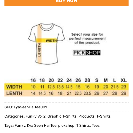
BUY NOW
SKU:
KyaSeenHaiTee001
Categories:
Funky Vol 2
,
Graphic T-Shirts
,
Products
,
T-Shirts
Tags:
Funky
,
Kya Seen Hai Tee
,
pickshop
,
T Shirts
,
Tees