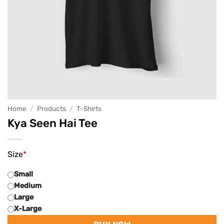
Home
/
Products
/
T-Shirts
Kya Seen Hai Tee
Size
*
Small
Medium
Large
X-Large