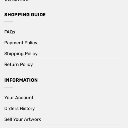
SHOPPING GUIDE
FAQs
Payment Policy
Shipping Policy
Return Policy
INFORMATION
Your Account
Orders History
Sell Your Artwork