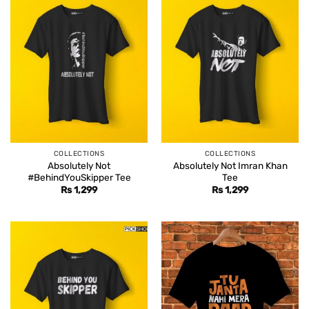
COLLECTIONS
COLLECTIONS
Absolutely Not
Absolutely Not Imran Khan
#BehindYouSkipper Tee
Tee
Rs
1,299
Rs
1,299