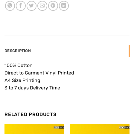
DESCRIPTION
100% Cotton
Direct to Garment Vinyl Printed
A4 Size Printing
3 to 7 days Delivery Time
RELATED PRODUCTS