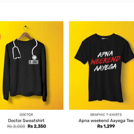
DOCTOR
GRAPHIC T-SHIRTS
Doctor Sweatshirt
Apna weekend Aayega Tee
Original
Current
Rs
3,000
Rs
2,350
Rs
1,299
price
price