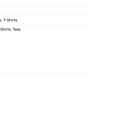
s
,
T-Shirts
 Shirts
,
Tees