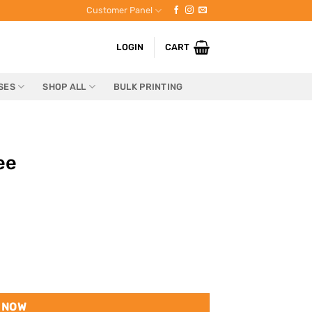
Customer Panel
LOGIN
CART
SES
SHOP ALL
BULK PRINTING
ee
 NOW