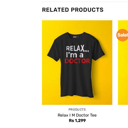
RELATED PRODUCTS
Sale!
PRODUCTS
Relax I M Doctor Tee
Rs
1,299