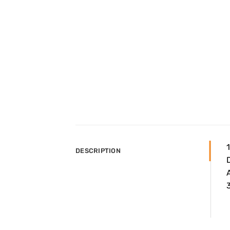
DESCRIPTION
A
3