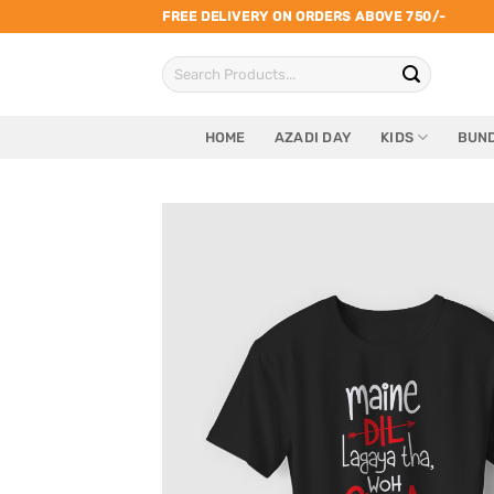
Skip
FREE DELIVERY ON ORDERS ABOVE 750/-
to
Search
content
for:
HOME
AZADI DAY
KIDS
BUND