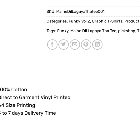
SKU:
MaineDilLagayaThatee001
Categories:
Funky Vol 2
,
Graphic T-Shirts
,
Product
Tags:
Funky
,
Maine Dil Lagaya Tha Tee
,
pickshop
,
T
100% Cotton
Direct to Garment Vinyl Printed
4 Size Printing
 to 7 days Delivery Time