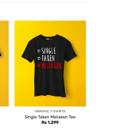
GRAPHIC T-SHIRTS
Single Taken Mistaken Tee
Rs
1,299