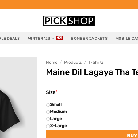
LE DEALS
WINTER ’23
BOMBER JACKETS
MOBILE CA
Home
/
Products
/
T-Shirts
Maine Dil Lagaya Tha T
Size
*
Small
Medium
Large
X-Large
BUY