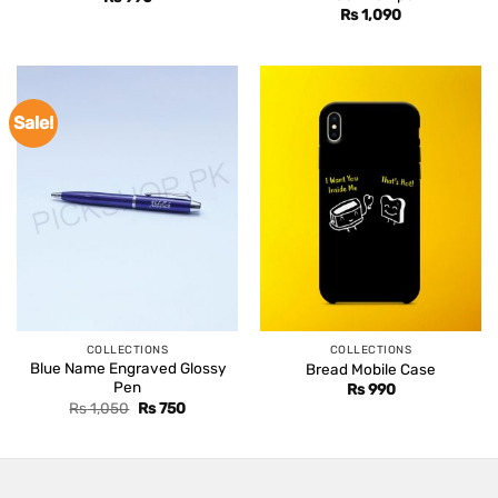
Rs
1,090
Sale!
COLLECTIONS
COLLECTIONS
Blue Name Engraved Glossy
Bread Mobile Case
Pen
Rs
990
Original
Current
Rs
1,050
Rs
750
price
price
was:
is:
Rs 1,050.
Rs 750.