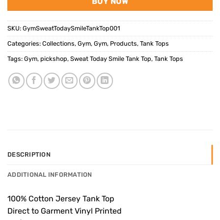
BUY NOW
SKU:
GymSweatTodaySmileTankTop001
Categories:
Collections
,
Gym
,
Gym
,
Products
,
Tank Tops
Tags:
Gym
,
pickshop
,
Sweat Today Smile Tank Top
,
Tank Tops
DESCRIPTION
ADDITIONAL INFORMATION
100% Cotton Jersey Tank Top
Direct to Garment Vinyl Printed