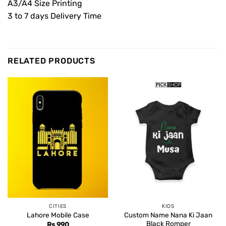
A3/A4 Size Printing
3 to 7 days Delivery Time
RELATED PRODUCTS
CITIES
KIDS
Custom Name Nana Ki Jaan
Lahore Mobile Case
Black Romper
Rs
990