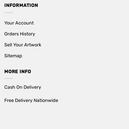
INFORMATION
Your Account
Orders History
Sell Your Artwork
Sitemap
MORE INFO
Cash On Delivery
Free Delivery Nationwide