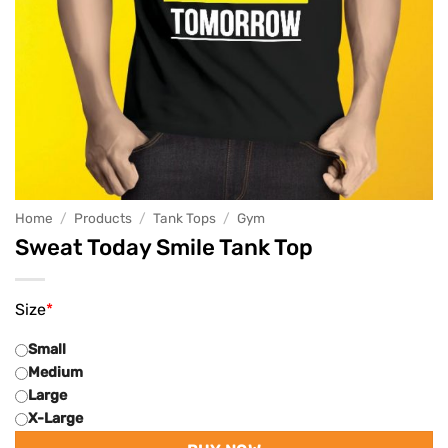
Home
/
Products
/
Tank Tops
/
Gym
Sweat Today Smile Tank Top
Size
*
Small
Medium
Large
X-Large