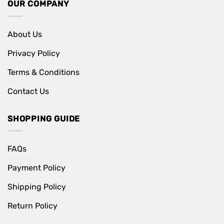
OUR COMPANY
About Us
Privacy Policy
Terms & Conditions
Contact Us
SHOPPING GUIDE
FAQs
Payment Policy
Shipping Policy
Return Policy