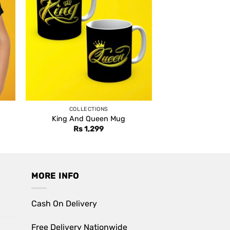
COLLECTIONS
King And Queen Mug
Rs
1,299
MORE INFO
Cash On Delivery
Free Delivery Nationwide