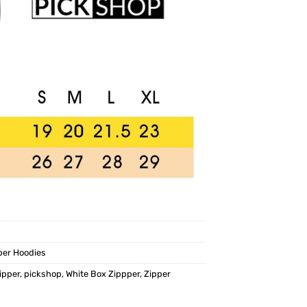
per Hoodies
ipper
,
pickshop
,
White Box Zippper
,
Zipper