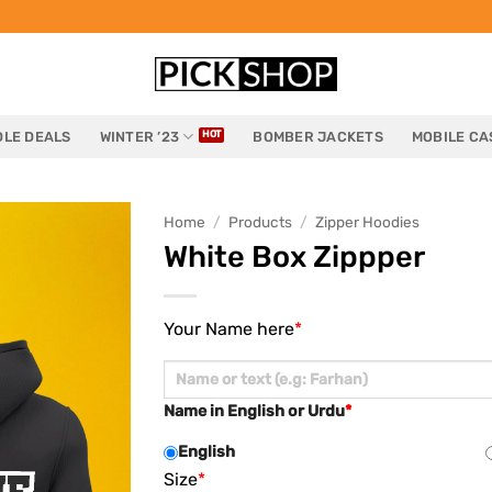
LE DEALS
WINTER ’23
BOMBER JACKETS
MOBILE CA
Home
/
Products
/
Zipper Hoodies
White Box Zippper
Your Name here
*
Name in English or Urdu
*
English
Size
*