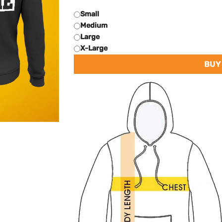
Small
Medium
Large
X-Large
BUY