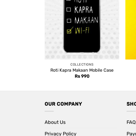
COLLECTIONS
Roti Kapra Makaan Mobile Case
Rs
990
OUR COMPANY
SH
About Us
FAQ
Privacy Policy
Pay