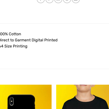
100% Cotton
irect to Garment Digital Printed
4 Size Printing