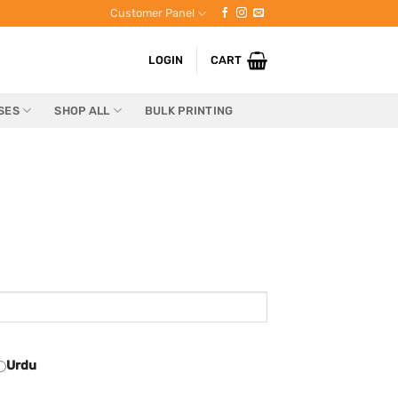
Customer Panel
LOGIN
CART
SES
SHOP ALL
BULK PRINTING
Urdu