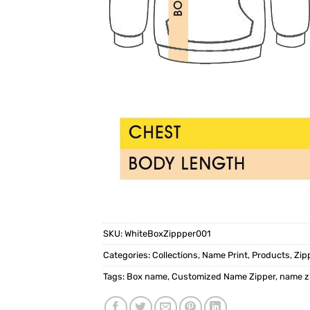
SKU:
WhiteBoxZippper001
Categories:
Collections
,
Name Print
,
Products
,
Zip
Tags:
Box name
,
Customized Name Zipper
,
name z