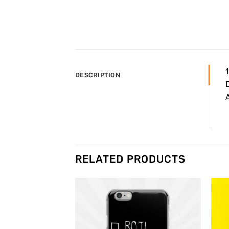
DESCRIPTION
D
A
RELATED PRODUCTS