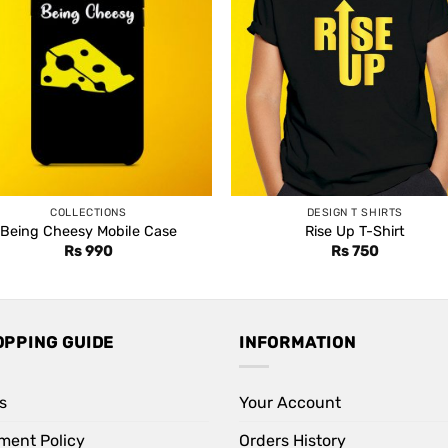
COLLECTIONS
DESIGN T SHIRTS
Being Cheesy Mobile Case
Rise Up T-Shirt
Rs
990
Rs
750
OPPING GUIDE
INFORMATION
s
Your Account
ment Policy
Orders History