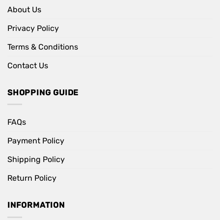
About Us
Privacy Policy
Terms & Conditions
Contact Us
SHOPPING GUIDE
FAQs
Payment Policy
Shipping Policy
Return Policy
INFORMATION