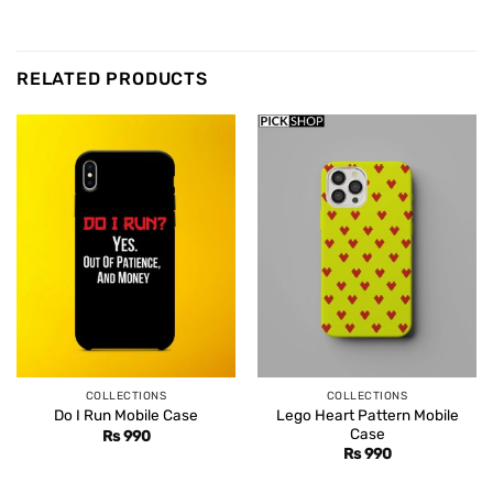
RELATED PRODUCTS
COLLECTIONS
COLLECTIONS
Lego Heart Pattern Mobile
Do I Run Mobile Case
Case
Rs
990
Rs
990