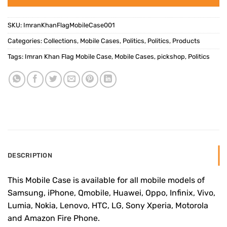
SKU:
ImranKhanFlagMobileCase001
Categories:
Collections
,
Mobile Cases
,
Politics
,
Politics
,
Products
Tags:
Imran Khan Flag Mobile Case
,
Mobile Cases
,
pickshop
,
Politics
DESCRIPTION
This Mobile Case is available for all mobile models of
Samsung, iPhone, Qmobile, Huawei, Oppo, Infinix, Vivo,
Lumia, Nokia, Lenovo, HTC, LG, Sony Xperia, Motorola
and Amazon Fire Phone.