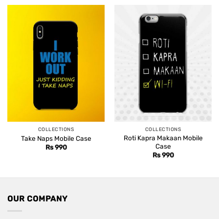
COLLECTIONS
COLLECTIONS
Roti Kapra Makaan Mobile
Take Naps Mobile Case
Case
Rs
990
Rs
990
OUR COMPANY