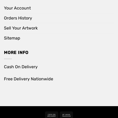
Your Account
Orders History
Sell Your Artwork
Sitemap
MORE INFO
Cash On Delivery
Free Delivery Nationwide
Cash
Bank