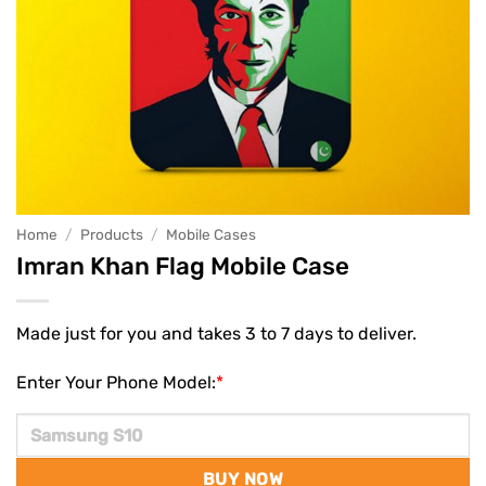
Home
/
Products
/
Mobile Cases
Imran Khan Flag Mobile Case
Made just for you and takes 3 to 7 days to deliver.
Enter Your Phone Model:
*
BUY NOW