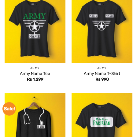
ARMY
ARMY
Army Name Tee
Army Name T-Shirt
Rs
1,299
Rs
990
Sale!