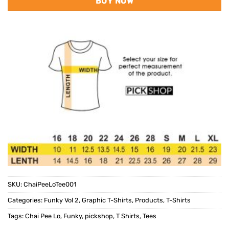
BUY NOW
SKU:
ChaiPeeLoTee001
Categories:
Funky Vol 2
,
Graphic T-Shirts
,
Products
,
T-Shirts
Tags:
Chai Pee Lo
,
Funky
,
pickshop
,
T Shirts
,
Tees