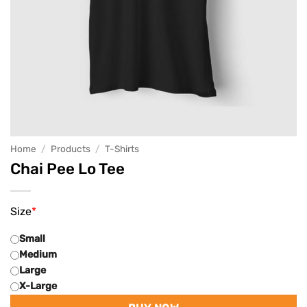
Home
/
Products
/
T-Shirts
Chai Pee Lo Tee
Size
*
Small
Medium
Large
X-Large