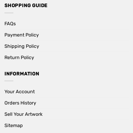
SHOPPING GUIDE
FAQs
Payment Policy
Shipping Policy
Return Policy
INFORMATION
Your Account
Orders History
Sell Your Artwork
Sitemap