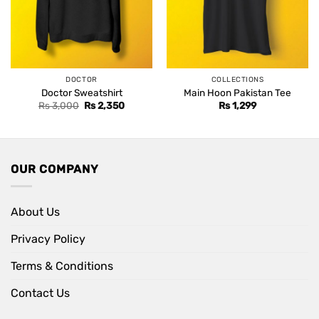
DOCTOR
COLLECTIONS
Doctor Sweatshirt
Main Hoon Pakistan Tee
Original
Current
Rs
3,000
Rs
2,350
Rs
1,299
price
price
was:
is:
Rs 3,000.
Rs 2,350.
OUR COMPANY
About Us
Privacy Policy
Terms & Conditions
Contact Us