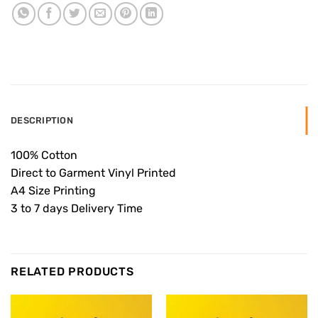
DESCRIPTION
100% Cotton
Direct to Garment Vinyl Printed
A4 Size Printing
3 to 7 days Delivery Time
RELATED PRODUCTS