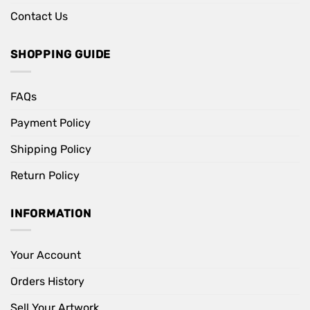
Contact Us
SHOPPING GUIDE
FAQs
Payment Policy
Shipping Policy
Return Policy
INFORMATION
Your Account
Orders History
Sell Your Artwork