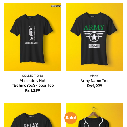
COLLECTIONS
ARMY
Absolutely Not
Army Name Tee
#BehindYouSkipper Tee
Rs
1,299
Rs
1,299
Sale!