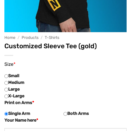
Home
/
Products
/
T-Shirts
Customized Sleeve Tee (gold)
Size
*
Small
Medium
Large
X-Large
Print on Arms
*
Single Arm
Both Arms
Your Name here
*