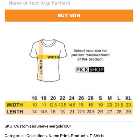
BUY NOW
SKU:
CustomizedSleeveTee(gold)001
Categories:
Collections
,
Name Print
,
Products
,
T-Shirts