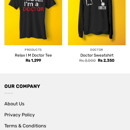
PRODUCTS
DOCTOR
Relax I M Doctor Tee
Doctor Sweatshirt
Original
Current
Rs
1,299
Rs
3,000
Rs
2,350
price
price
was:
is:
Rs 3,000.
Rs 2,350
OUR COMPANY
About Us
Privacy Policy
Terms & Conditions