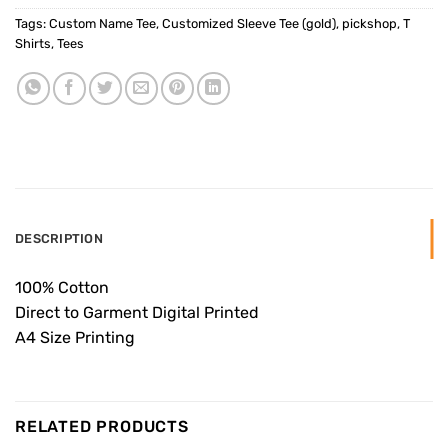
Tags:
Custom Name Tee
,
Customized Sleeve Tee (gold)
,
pickshop
,
T
Shirts
,
Tees
DESCRIPTION
100% Cotton
Direct to Garment Digital Printed
A4 Size Printing
RELATED PRODUCTS